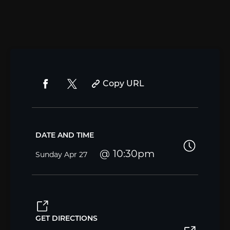
Copy URL
DATE AND TIME
10:30pm
Sunday
Apr 27
GET DIRECTIONS