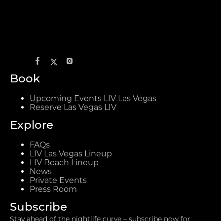
Book
Upcoming Events LIV Las Vegas
Reserve Las Vegas LIV
Explore
FAQs
LIV Las Vegas Lineup
LIV Beach Lineup
News
Private Events
Press Room
Subscribe
Stay ahead of the nightlife curve – subscribe now for