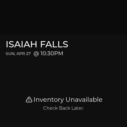
ISAIAH FALLS
10:30PM
SUN, APR 27