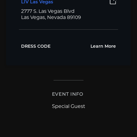
LIV Las Vegas
2777 S. Las Vegas Blvd
Las Vegas, Nevada 89109
DRESS CODE
Learn More
EVENT INFO
Special Guest