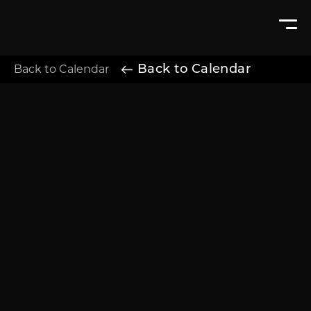
Back to Calendar
Back to Calendar