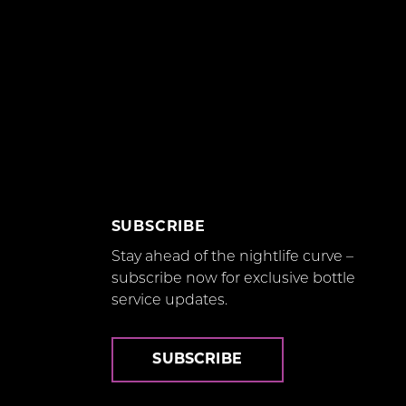
SUBSCRIBE
Stay ahead of the nightlife curve –
subscribe now for exclusive bottle
service updates.
SUBSCRIBE