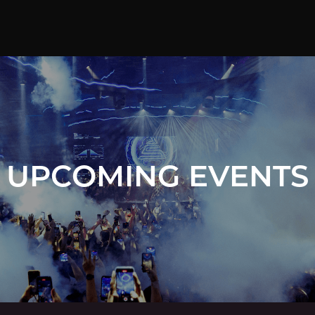
UPCOMING EVENTS