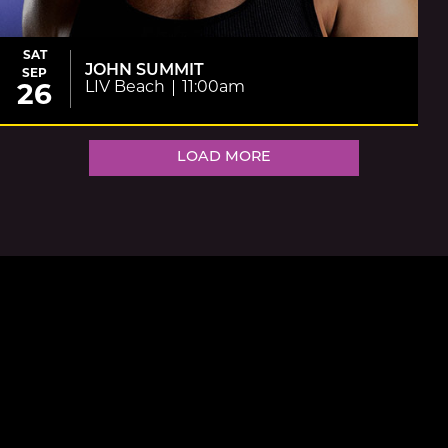
SAT
JOHN SUMMIT
SEP
LIV Beach
11:00am
26
LOAD MORE