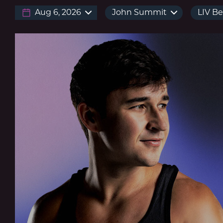
Aug 6, 2026
John Summit
LIV B