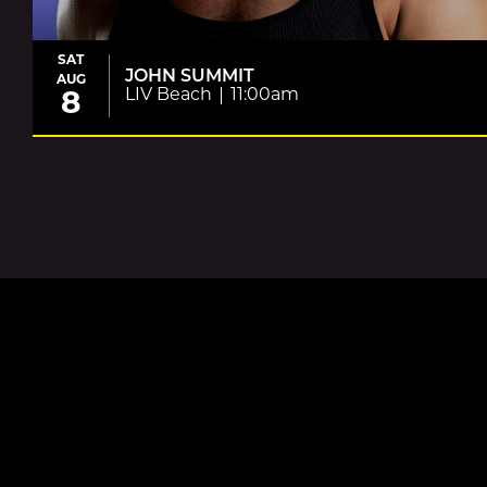
SAT
JOHN SUMMIT
AUG
LIV Beach
11:00am
8