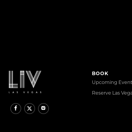
BOOK
Upcoming Events
Reserve Las Vega