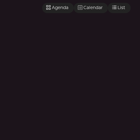
Agenda
Calendar
List