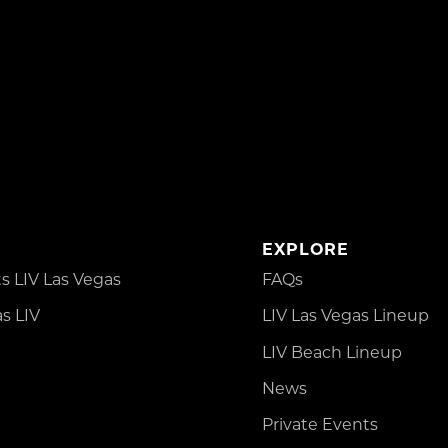
EXPLORE
 LIV Las Vegas
FAQs
s LIV
LIV Las Vegas Lineup
LIV Beach Lineup
News
Private Events