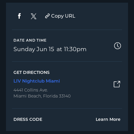
Copy URL
DATE AND TIME
Sunday
Jun 15
11:30pm
GET DIRECTIONS
LIV Nightclub Miami
4441 Collins Ave.
Miami Beach, Florida 33140
DRESS CODE
Learn More