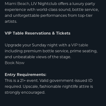
Miami Beach
, LIV Nightclub offers a luxury party
experience with world-class sound, bottle service,
and unforgettable performances from top-tier
artists.
VIP Table Reservations & Tickets
Upgrade your Sunday night with a
VIP table
including premium bottle service, prime seating,
and unbeatable views of the stage.
Book Now
Entry Requirements:
This is a 21+ event. Valid government-issued ID
required. Upscale, fashionable nightlife attire is
strongly encouraged.