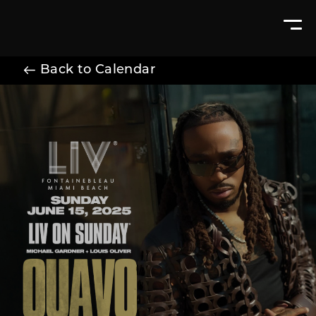
Back to Calendar