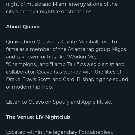
night of music and Miami energy at one of the
city's premier nightlife destinations.
About Quavo
Quavo, born Quavious Keyate Marshall, rose to
fame as a member of the Atlanta rap group Migos
and is known for hits like "Workin Me,"
"Champions," and "Lamb Talk." As a solo artist and
collaborator, Quavo has worked with the likes of
Drake, Travis Scott, and Cardi B, shaping the sound
of modern hip-hop.
Listen to Quavo on
Spotify
and
Apple Music
.
The Venue: LIV Nightclub
Located within the legendary
Fontainebleau