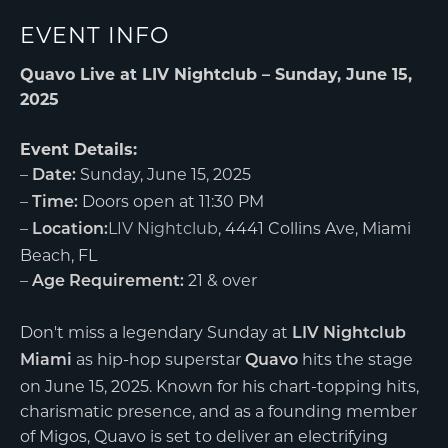
EVENT INFO
Quavo Live at LIV Nightclub – Sunday, June 15,
2025
Event Details:
–
Sunday, June 15, 2025
Date:
–
Doors open at 11:30 PM
Time:
–
LIV Nightclub
, 4441 Collins Ave, Miami
Location:
Beach, FL
–
21 & over
Age Requirement:
Don't miss a legendary Sunday at
LIV Nightclub
as hip-hop superstar
hits the stage
Miami
Quavo
on June 15, 2025. Known for his chart-topping hits,
charismatic presence, and as a founding member
of Migos, Quavo is set to deliver an electrifying