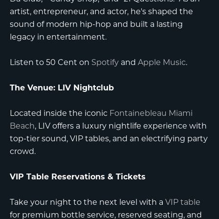
artist, entrepreneur, and actor, he's shaped the
sound of modern hip-hop and built a lasting
legacy in entertainment.
Listen to 50 Cent on
Spotify
and
Apple Music
.
The Venue: LIV Nightclub
Located inside the iconic
Fontainebleau Miami
Beach
, LIV offers a luxury nightlife experience with
top-tier sound, VIP tables, and an electrifying party
crowd.
VIP Table Reservations & Tickets
Take your night to the next level with a
VIP table
for premium bottle service, reserved seating, and