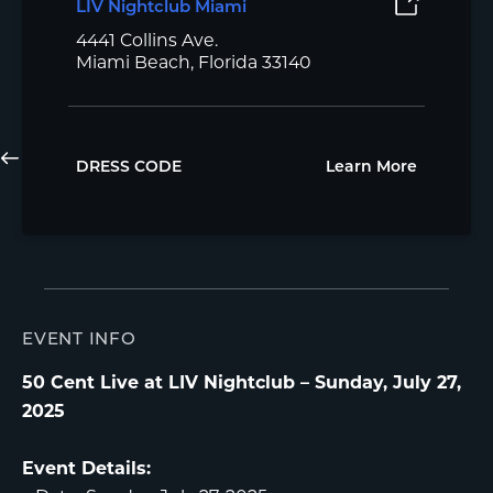
LIV Nightclub Miami
4441 Collins Ave.
Miami Beach, Florida 33140
DRESS CODE
Learn More
EVENT INFO
50 Cent Live at LIV Nightclub – Sunday, July 27,
2025
Event Details: