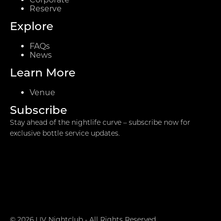
Reserve
Explore
FAQs
News
Learn More
Venue
Subscribe
Stay ahead of the nightlife curve – subscribe now for
exclusive bottle service updates.
© 2026 LIV Nightclub - All Rights Reserved.