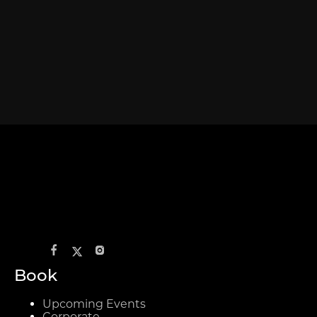
Book
Upcoming Events
Corporate