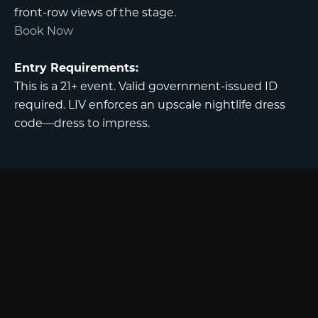
front-row views of the stage.
Book Now
Entry Requirements:
This is a 21+ event. Valid government-issued ID
required. LIV enforces an upscale nightlife dress
code—dress to impress.