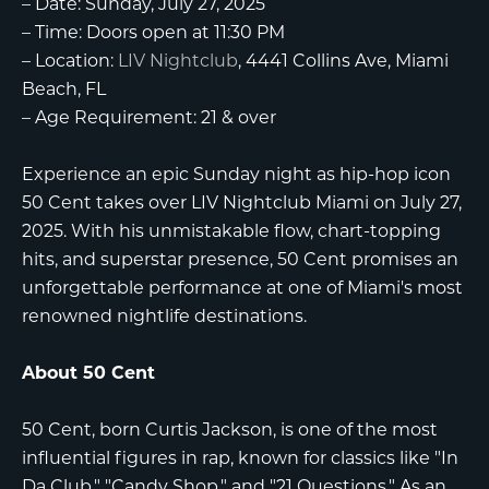
–
Date:
Sunday, July 27, 2025
–
Time:
Doors open at 11:30 PM
–
Location:
LIV Nightclub
, 4441 Collins Ave, Miami
Beach, FL
–
Age Requirement:
21 & over
Experience an epic Sunday night as hip-hop icon
50 Cent
takes over
LIV Nightclub Miami
on July 27,
2025. With his unmistakable flow, chart-topping
hits, and superstar presence, 50 Cent promises an
unforgettable performance at one of Miami's most
renowned nightlife destinations.
About 50 Cent
50 Cent, born Curtis Jackson, is one of the most
influential figures in rap, known for classics like "In
Da Club," "Candy Shop," and "21 Questions." As an