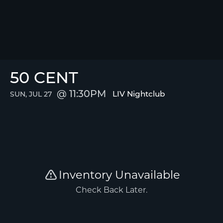
50 CENT
11:30PM
LIV Nightclub
SUN, JUL 27