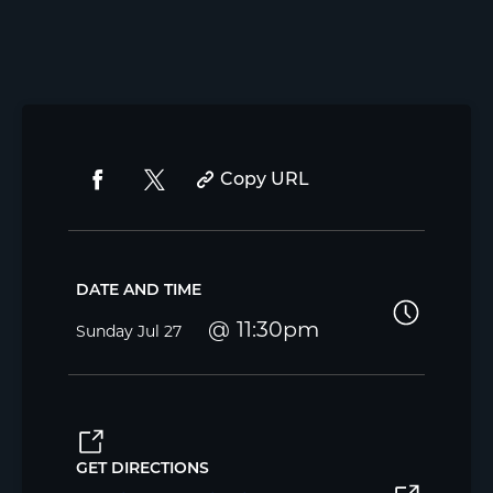
Copy URL
DATE AND TIME
11:30pm
Sunday
Jul 27
GET DIRECTIONS