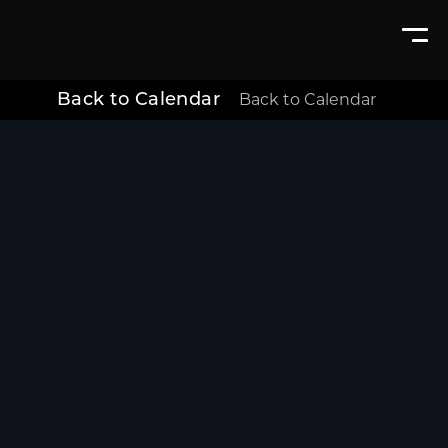
Back to Calendar
Back to Calendar