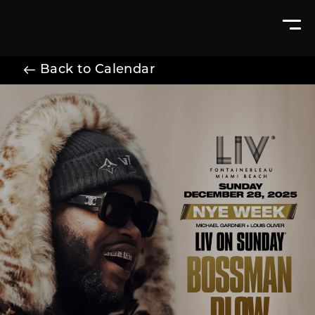
Back to Calendar