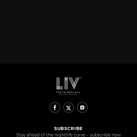
SUBSCRIBE
Stay ahead of the nightlife curve – subscribe now