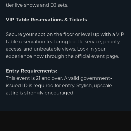
tier live shows and DJ sets.
VIP Table Reservations & Tickets
Secure your spot on the floor or level up with a
VIP
table reservation
featuring bottle service, priority
access, and unbeatable views. Lock in your
experience now through the
official event page
.
Entry Requirements:
This event is 21 and over. A valid government-
issued ID is required for entry. Stylish, upscale
attire is strongly encouraged.