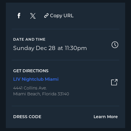
Copy URL
DATE AND TIME
Sunday
Dec 28
11:30pm
GET DIRECTIONS
LIV Nightclub Miami
4441 Collins Ave.
Miami Beach, Florida 33140
DRESS CODE
Learn More