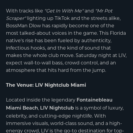
With tracks like
"Get In With Me"
and
"Mr Pot
Scraper"
lighting up TikTok and the streets alike,
BossMan Dlow has rapidly become one of the
most talked-about voices in the game. This Florida
native's rise has been fueled by authenticity,
infectious hooks, and the kind of sound that
makes the whole club move. Saturday night at LIV,
expect wall-to-wall bass, crowd control, and an
atmosphere that hits hard from the jump.
The Venue: LIV Nightclub Miami
Located inside the legendary
Fontainebleau
,
is a symbol of luxury,
Miami Beach
LIV Nightclub
celebrity, and cutting-edge nightlife. With
immersive visuals, world-class sound, and a high-
energy crowd, LIV is the go-to destination for top-