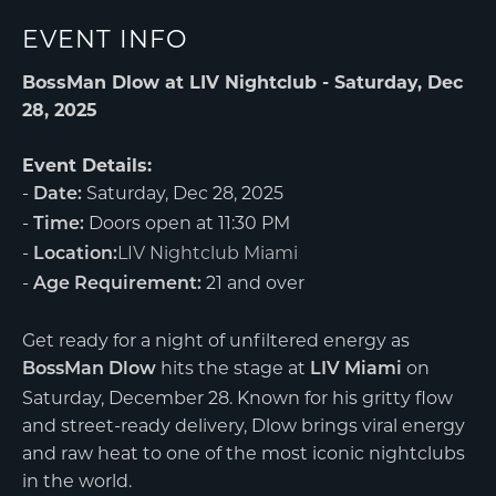
EVENT INFO
BossMan Dlow at LIV Nightclub - Saturday, Dec
28, 2025
Event Details:
-
Saturday, Dec 28, 2025
Date:
-
Doors open at 11:30 PM
Time:
-
LIV Nightclub Miami
Location:
-
21 and over
Age Requirement:
Get ready for a night of unfiltered energy as
hits the stage at
on
BossMan Dlow
LIV Miami
Saturday, December 28. Known for his gritty flow
and street-ready delivery, Dlow brings viral energy
and raw heat to one of the most iconic nightclubs
in the world.