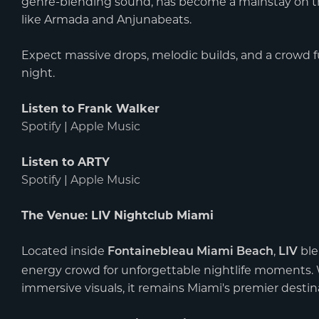
genre-blending sound, has become a mainstay on the
like Armada and Anjunabeats.
Expect massive drops, melodic builds, and a crowd fu
night.
Listen to Frank Walker
Spotify
|
Apple Music
Listen to ARTY
Spotify
|
Apple Music
The Venue: LIV Nightclub Miami
Located inside
,
ble
Fontainebleau Miami Beach
LIV
energy crowd for unforgettable nightlife moments. Wi
immersive visuals, it remains Miami's premier destina