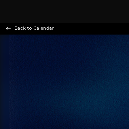
Back to Calendar