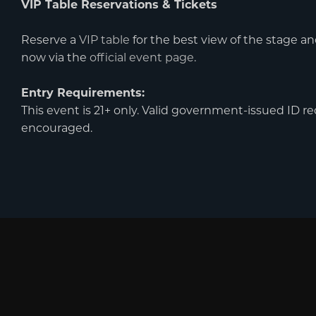
VIP Table Reservations & Tickets
Reserve a
VIP table
for the best view of the stage an
now via the
official event page
.
Entry Requirements:
This event is 21+ only. Valid government-issued ID req
encouraged.