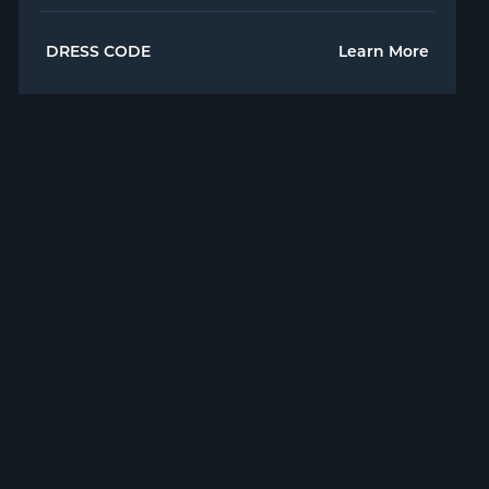
DRESS CODE
Learn More