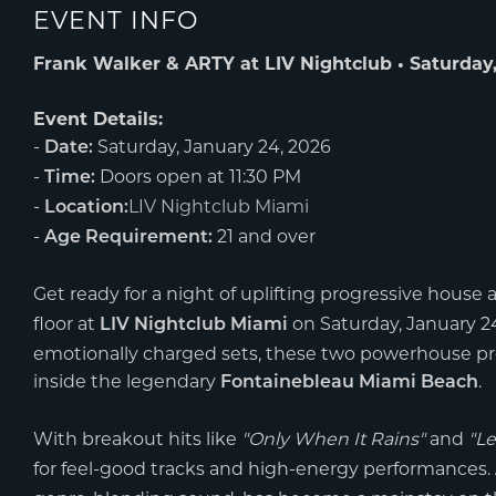
EVENT INFO
Frank Walker & ARTY at LIV Nightclub • Saturday,
Event Details:
-
Saturday, January 24, 2026
Date:
-
Doors open at 11:30 PM
Time:
-
LIV Nightclub Miami
Location:
-
21 and over
Age Requirement:
Get ready for a night of uplifting progressive house 
floor at
on Saturday, January 24
LIV Nightclub Miami
emotionally charged sets, these two powerhouse pr
inside the legendary
.
Fontainebleau Miami Beach
With breakout hits like
"Only When It Rains"
and
"Le
for feel-good tracks and high-energy performances.