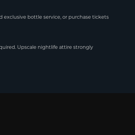
d exclusive bottle service, or purchase tickets
uired. Upscale nightlife attire strongly