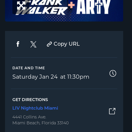
Copy URL
DATE AND TIME
Saturday
Jan 24
11:30pm
GET DIRECTIONS
LIV Nightclub Miami
4441 Collins Ave.
Miami Beach, Florida 33140