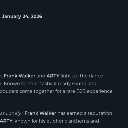
 January 24, 2026
as
and
light up the dance
Frank Walker
ARTY
. Known for their festival-ready sound and
oducers come together for a rare B2B experience
ss Lonely"
,
has earned a reputation
Frank Walker
, known for his euphoric anthems and
ARTY