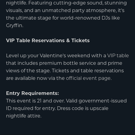
nightlife. Featuring cutting-edge sound, stunning
visuals, and an unmatched party atmosphere, it's
the ultimate stage for world-renowned DJs like
Gryffin.
VIP Table Reservations & Tickets
Level up your Valentine's weekend with a
VIP table
that includes premium bottle service and prime
views of the stage. Tickets and table reservations
are available now via the
official event page
.
Entry Requirements:
This event is 21 and over. Valid government-issued
ID required for entry. Dress code is upscale
nightlife attire.