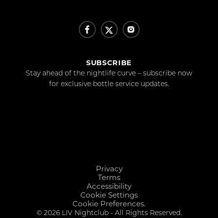
SUBSCRIBE
Stay ahead of the nightlife curve – subscribe now
for exclusive bottle service updates.
Privacy
Terms
Accessibility
Cookie Settings
Cookie Preferences.
© 2026 LIV Nightclub - All Rights Reserved.