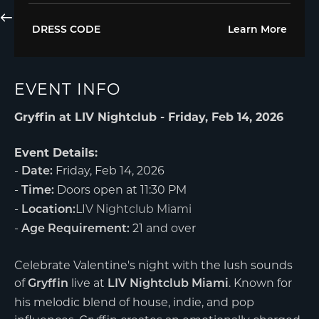
DRESS CODE
Learn More
EVENT INFO
Gryffin at LIV Nightclub - Friday, Feb 14, 2026
Event Details:
-
Friday, Feb 14, 2026
Date:
-
Doors open at 11:30 PM
Time:
-
LIV Nightclub Miami
Location:
-
21 and over
Age Requirement:
Celebrate Valentine's night with the lush sounds
of
live at
. Known for
Gryffin
LIV Nightclub Miami
his melodic blend of house, indie, and pop