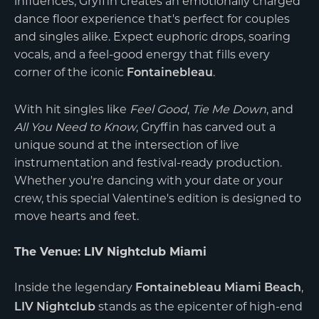
influences, Gryffin creates an emotionally charged
dance floor experience that's perfect for couples
and singles alike. Expect euphoric drops, soaring
vocals, and a feel-good energy that fills every
corner of the iconic
.
Fontainebleau
With hit singles like
Feel Good
,
Tie Me Down
, and
All You Need to Know
, Gryffin has carved out a
unique sound at the intersection of live
instrumentation and festival-ready production.
Whether you're dancing with your date or your
crew, this special Valentine's edition is designed to
move hearts and feet.
The Venue: LIV Nightclub Miami
Inside the legendary
,
Fontainebleau Miami Beach
stands as the epicenter of high-end
LIV Nightclub