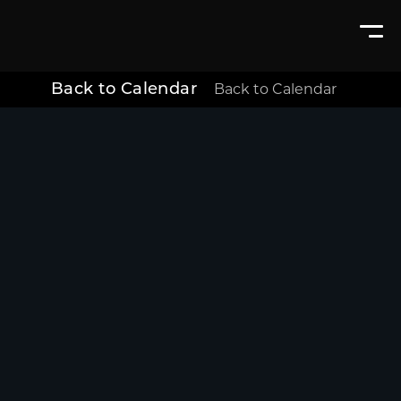
Back to Calendar
Back to Calendar