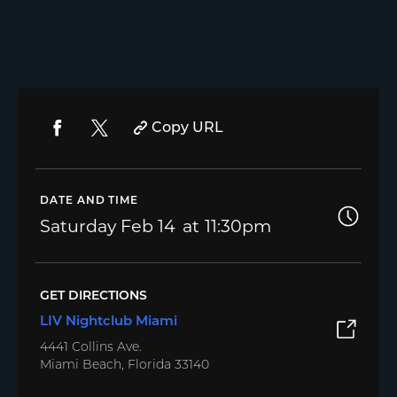
Copy URL
DATE AND TIME
Saturday
Feb 14
11:30pm
GET DIRECTIONS
LIV Nightclub Miami
4441 Collins Ave.
Miami Beach, Florida 33140