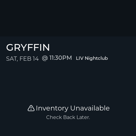
GRYFFIN
SAT, FEB 14
11:30PM
LIV Nightclub