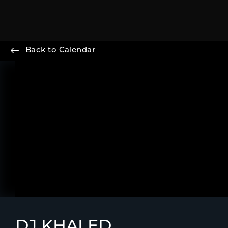
Back to Calendar
DJ KHALED