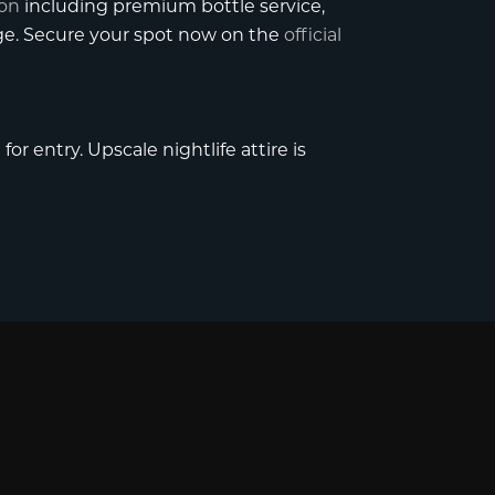
ion
including premium bottle service,
age. Secure your spot now on the
official
or entry. Upscale nightlife attire is