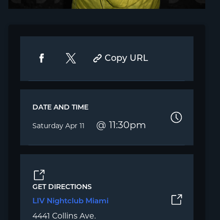
Copy URL
DATE AND TIME
11:30pm
Saturday
Apr 11
GET DIRECTIONS
LIV Nightclub Miami
4441 Collins Ave.