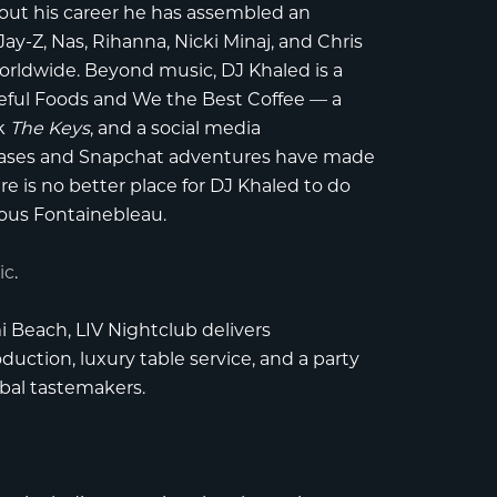
out his career he has assembled an
Jay-Z, Nas, Rihanna, Nicki Minaj, and Chris
worldwide. Beyond music, DJ Khaled is a
eful Foods and We the Best Coffee — a
ok
The Keys
, and a social media
ases and Snapchat adventures have made
re is no better place for DJ Khaled to do
ous Fontainebleau.
ic
.
i Beach
,
LIV Nightclub
delivers
uction, luxury table service, and a party
obal tastemakers.