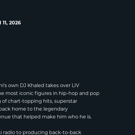
 11, 2026
mi's own
DJ Khaled
takes over
LIV
 the most iconic figures in hip-hop and pop
 of chart-topping hits, superstar
back home to the legendary
enue that helped make him who he is.
i radio to producing back-to-back