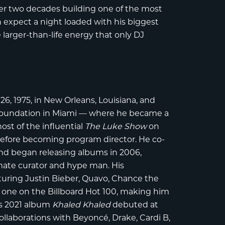
r two decades building one of the most
n expect a night loaded with his biggest
larger-than-life energy that only DJ
 1975, in New Orleans, Louisiana, and
 foundation in Miami — where he became a
ost of the influential
The Luke Show
on
fore becoming program director. He co-
nd began releasing albums in 2006,
imate curator and hype man. His
turing Justin Bieber, Quavo, Chance the
one on the Billboard Hot 100, making him
His 2021 album
Khaled Khaled
debuted at
llaborations with Beyoncé, Drake, Cardi B,