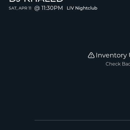
11:30PM
LIV Nightclub
SAT, APR 11