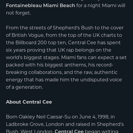
Fontainebleau Miami Beach
for a night Miami will
not forget.
From the streets of Shepherd's Bush to the cover
of British Vogue, from the top of the UK charts to
the Billboard 200 top ten, Central Cee has spent
six years proving that UK rap belongs on the
world's biggest stages. Miami fans can expect a set
packed with his biggest anthems, his record-
breaking collaborations, and the raw, authentic
energy that has made him the undisputed voice
of a generation.
About Central Cee
Born Oakley Neil Caesar-Su on June 4, 1998, in
Ladbroke Grove, London and raised in Shepherd's
Bush, West London,
Central Cee
began writing