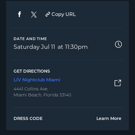
Copy URL
DATE AND TIME
Saturday
Jul 11
11:30pm
GET DIRECTIONS
LIV Nightclub Miami
4441 Collins Ave.
Miami Beach, Florida 33140
DRESS CODE
Learn More