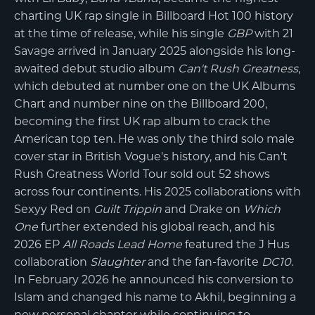
charting UK rap single in Billboard Hot 100 history
at the time of release, while his single
GBP
with 21
Savage arrived in January 2025 alongside his long-
awaited debut studio album
Can't Rush Greatness
,
which debuted at number one on the UK Albums
Chart and number nine on the Billboard 200,
becoming the first UK rap album to crack the
American top ten. He was only the third solo male
cover star in British Vogue's history, and his Can't
Rush Greatness World Tour sold out 52 shows
across four continents. His 2025 collaborations with
Sexyy Red on
Guilt Trippin
and Drake on
Which
One
further extended his global reach, and his
2026 EP
All Roads Lead Home
featured the J Hus
collaboration
Slaughter
and the fan-favorite
DC10
.
In February 2026 he announced his conversion to
Islam and changed his name to Akhil, beginning a