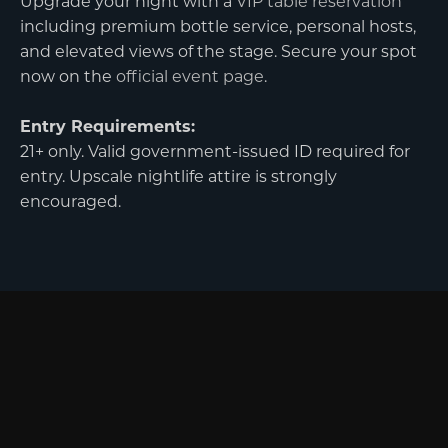
Upgrade your night with a
VIP table reservation
including premium bottle service, personal hosts,
and elevated views of the stage. Secure your spot
now on the
official event page
.
Entry Requirements:
21+ only. Valid government-issued ID required for
entry. Upscale nightlife attire is strongly
encouraged.