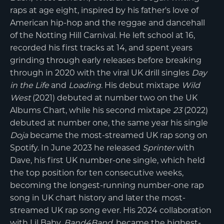
raps at age eight, inspired by his father's love of
American hip-hop and the reggae and dancehall
of the Notting Hill Carnival. He left school at 16,
recorded his first tracks at 14, and spent years
grinding through early releases before breaking
through in 2020 with the viral UK drill singles
Day
in the Life
and
Loading
. His debut mixtape
Wild
West
(2021) debuted at number two on the UK
Albums Chart, while his second mixtape
23
(2022)
debuted at number one, the same year his single
Doja
became the most-streamed UK rap song on
Spotify. In June 2023 he released
Sprinter
with
Dave, his first UK number-one single, which held
the top position for ten consecutive weeks,
becoming the longest-running number-one rap
song in UK chart history and later the most-
streamed UK rap song ever. His 2024 collaboration
with Lil Baby,
Band4Band
, became the highest-