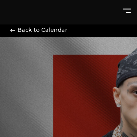
Back to Calendar