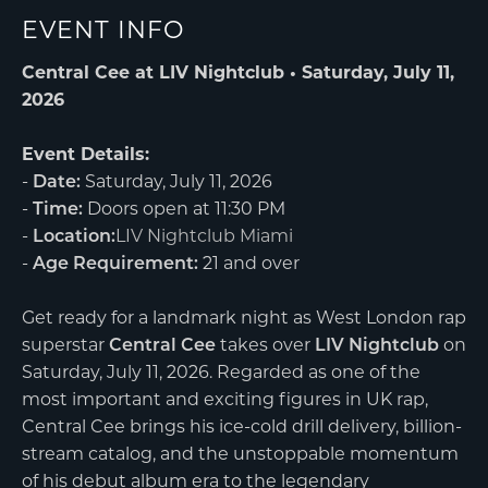
EVENT INFO
Central Cee at LIV Nightclub • Saturday, July 11,
2026
Event Details:
-
Date:
Saturday, July 11, 2026
-
Time:
Doors open at 11:30 PM
-
Location:
LIV Nightclub Miami
-
Age Requirement:
21 and over
Get ready for a landmark night as West London rap
superstar
Central Cee
takes over
LIV Nightclub
on
Saturday, July 11, 2026. Regarded as one of the
most important and exciting figures in UK rap,
Central Cee brings his ice-cold drill delivery, billion-
stream catalog, and the unstoppable momentum
of his debut album era to the legendary