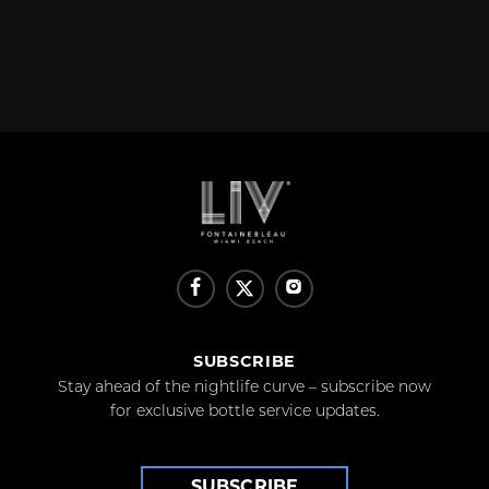
SUBSCRIBE
Stay ahead of the nightlife curve – subscribe now
for exclusive bottle service updates.
SUBSCRIBE