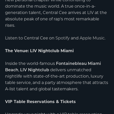
new personal chapter while continuing to
dominate the music world. A true once-in-a-
generation talent, Central Cee arrives at LIV at the
absolute peak of one of rap's most remarkable
rises.
Listen to Central Cee on
Spotify
and
Apple Music
.
The Venue: LIV Nightclub Miami
Inside the world-famous
Fontainebleau Miami
Beach
,
LIV Nightclub
delivers unmatched
nightlife with state-of-the-art production, luxury
table service, and a party atmosphere that attracts
A-list talent and global tastemakers.
VIP Table Reservations & Tickets