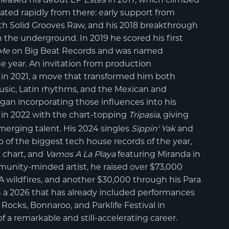
rated rapidly from there: early support from
ith Solid Grooves Raw, and his 2018 breakthrough
n the underground. In 2019 he scored his first
 Me
on Big Beat Records and was named
he year. An invitation from production
in 2021, a move that transformed him both
 music, Latin rhythms, and the Mexican and
an incorporating those influences into his
in 2022 with the chart-topping
Tripasia
, giving
emerging talent. His 2024 singles
Sippin' Yak
and
f the biggest tech house records of the year,
e chart, and
Vamos A La Playa
featuring Miranda in
ity-minded artist, he raised over $73,000
A wildfires, and another $30,000 through his Para
ith a 2026 that has already included performances
ocks, Bonnaroo, and Parklife Festival in
f a remarkable and still-accelerating career.