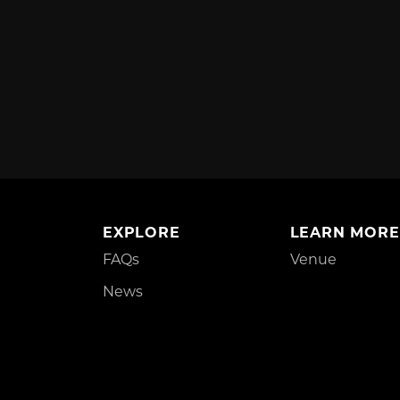
EXPLORE
LEARN MORE
FAQs
Venue
News