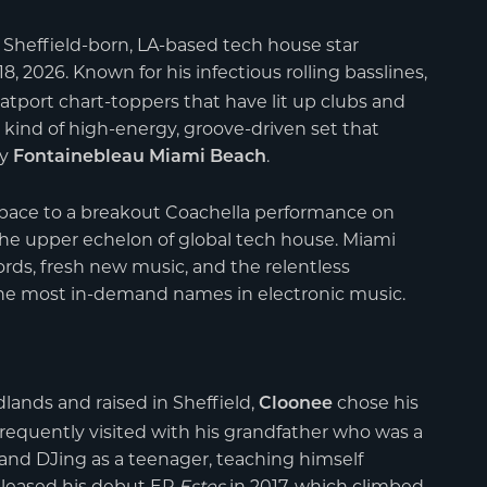
s Sheffield-born, LA-based tech house star
8, 2026. Known for his infectious rolling basslines,
eatport chart-toppers that have lit up clubs and
 kind of high-energy, groove-driven set that
ry
.
Fontainebleau Miami Beach
pace to a breakout Coachella performance on
the upper echelon of global tech house. Miami
ords, fresh new music, and the relentless
e most in-demand names in electronic music.
lands and raised in Sheffield,
chose his
Cloonee
frequently visited with his grandfather who was a
g and DJing as a teenager, teaching himself
eleased his debut EP
Estes
in 2017, which climbed