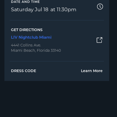
DATE AND TIME
Saturday
Jul 18
11:30pm
GET DIRECTIONS
LIV Nightclub Miami
4441 Collins Ave.
Miami Beach, Florida 33140
DRESS CODE
Learn More