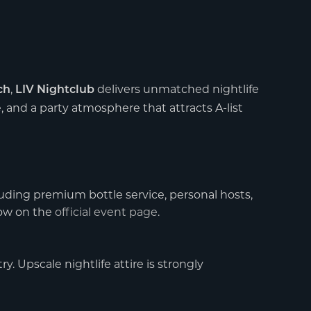
,
delivers unmatched nightlife
ch
LIV Nightclub
e, and a party atmosphere that attracts A-list
uding premium bottle service, personal hosts,
now on the
official event page
.
y. Upscale nightlife attire is strongly