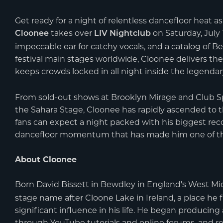
Get ready for a night of relentless dancefloor heat a
takes over
on Saturday, July 1
Cloonee
LIV Nightclub
impeccable ear for catchy vocals, and a catalog of B
festival main stages worldwide, Cloonee delivers the
keeps crowds locked in all night inside the legenda
From sold-out shows at Brooklyn Mirage and Club S
the Sahara Stage, Cloonee has rapidly ascended to 
fans can expect a night packed with his biggest rec
dancefloor momentum that has made him one of th
About Cloonee
Born David Bissett in Bewdley in England's West Mid
stage name after Cloone Lake in Ireland, a place he 
significant influence in his life. He began producin
through YouTube tutorials and online forums, and r