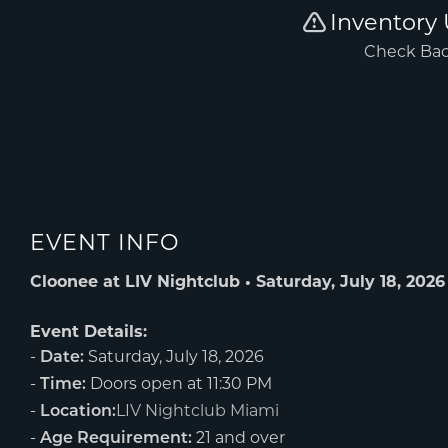
EVENT INFO
Cloonee at LIV Nightclub • Saturday, July 18, 2026
Event Details:
-
Saturday, July 18, 2026
Date:
-
Doors open at 11:30 PM
Time:
-
LIV Nightclub Miami
Location:
-
21 and over
Age Requirement: