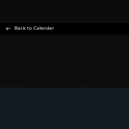
Back to Calendar