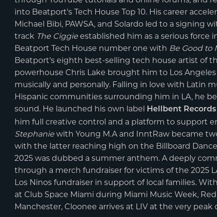
into Beatport's Tech House Top 10. His career accele
Michael Bibi, PAWSA, and Solardo led to a signing w
track
The Ciggie
established him as a serious force i
Beatport Tech House number one with
Be Good to
Beatport's eighth best-selling tech house artist of t
powerhouse Chris Lake brought him to Los Angeles 
musically and personally. Falling in love with Latin
Hispanic communities surrounding him in LA, he beg
sound. He launched his own label
Hellbent Records
him full creative control and a platform to support 
Stephanie
with Young M.A and InntRaw became two o
with the latter reaching high on the Billboard Danc
2025 was dubbed a summer anthem. A deeply commun
through a merch fundraiser for victims of the 2025 L
Los Ninos fundraiser in support of local families. W
at Club Space Miami during Miami Music Week, Red R
Manchester, Cloonee arrives at LIV at the very peak o