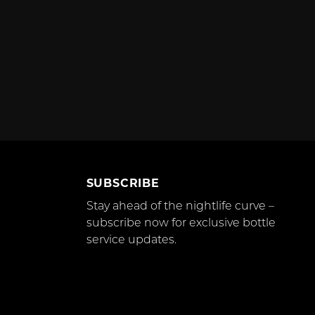
SUBSCRIBE
Stay ahead of the nightlife curve –
subscribe now for exclusive bottle
service updates.