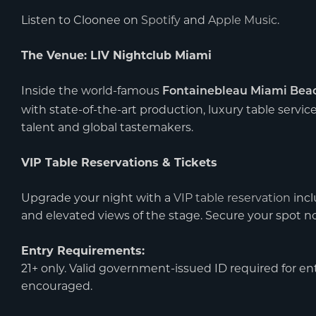
Listen to Cloonee on
Spotify
and
Apple Music
.
The Venue: LIV Nightclub Miami
Inside the world-famous
Fontainebleau Miami Bea
with state-of-the-art production, luxury table servic
talent and global tastemakers.
VIP Table Reservations & Tickets
Upgrade your night with a
VIP table reservation
incl
and elevated views of the stage. Secure your spot 
Entry Requirements:
21+ only. Valid government-issued ID required for entr
encouraged.