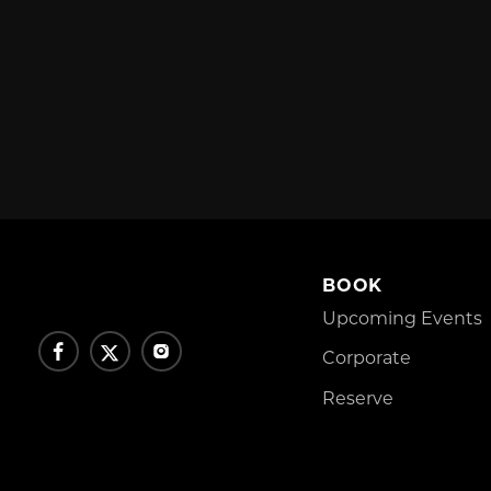
BOOK
Upcoming Events
Corporate
Reserve