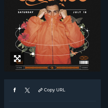
Copy URL