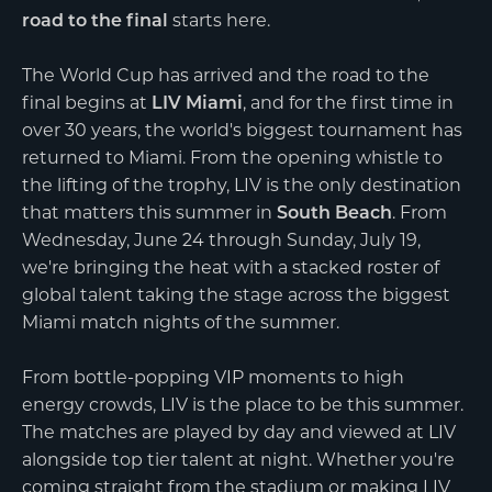
road to the final
starts here.
The World Cup has arrived and the road to the
final begins at
LIV Miami
, and for the first time in
over 30 years, the world's biggest tournament has
returned to Miami. From the opening whistle to
the lifting of the trophy, LIV is the only destination
that matters this summer in
South Beach
. From
Wednesday, June 24 through Sunday, July 19,
we're bringing the heat with a stacked roster of
global talent taking the stage across the biggest
Miami match nights of the summer.
From bottle-popping VIP moments to high
energy crowds, LIV is the place to be this summer.
The matches are played by day and viewed at LIV
alongside top tier talent at night. Whether you're
coming straight from the stadium or making LIV