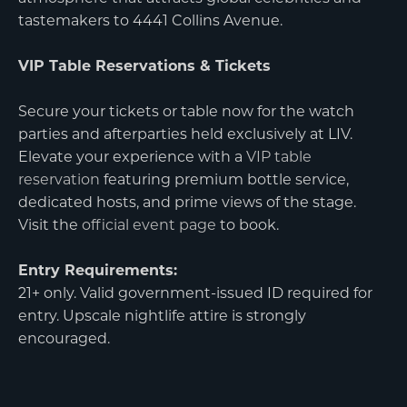
tastemakers to 4441 Collins Avenue.
VIP Table Reservations & Tickets
Secure your tickets or table now for the watch
parties and afterparties held exclusively at LIV.
Elevate your experience with a
VIP table
reservation
featuring premium bottle service,
dedicated hosts, and prime views of the stage.
Visit the
official event page
to book.
Entry Requirements:
21+ only. Valid government-issued ID required for
entry. Upscale nightlife attire is strongly
encouraged.