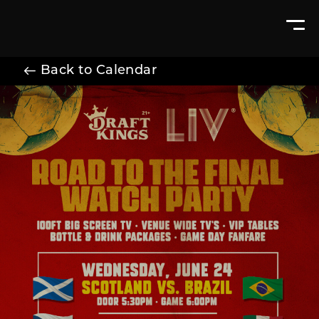
Back to Calendar