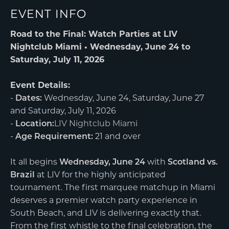
EVENT INFO
Road to the Final: Watch Parties at LIV
Nightclub Miami • Wednesday, June 24 to
Saturday, July 11, 2026
Event Details:
-
Dates:
Wednesday, June 24, Saturday, June 27
and Saturday, July 11, 2026
-
Location:
LIV Nightclub Miami
-
Age Requirement:
21 and over
It all begins
Wednesday, June 24
with
Scotland vs.
Brazil
at LIV for the highly anticipated
tournament. The first marquee matchup in Miami
deserves a premier watch party experience in
South Beach, and LIV is delivering exactly that.
From the first whistle to the final celebration, the