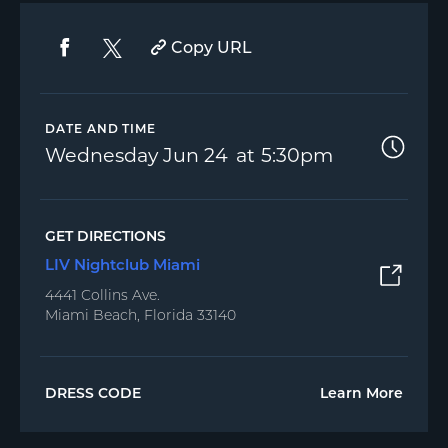
Copy URL
DATE AND TIME
Wednesday
Jun 24
5:30pm
GET DIRECTIONS
LIV Nightclub Miami
4441 Collins Ave.
Miami Beach, Florida 33140
DRESS CODE
Learn More