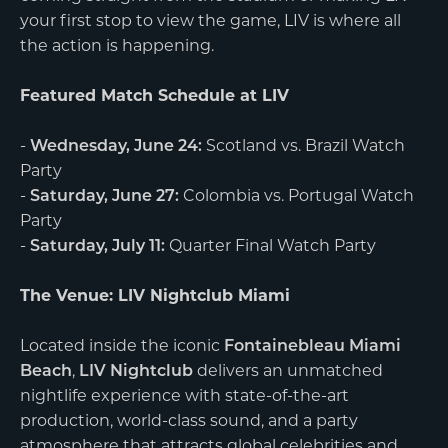
your first stop to view the game, LIV is where all
the action is happening.
Featured Match Schedule at LIV
-
Wednesday, June 24:
Scotland vs. Brazil Watch
Party
-
Saturday, June 27:
Colombia vs. Portugal Watch
Party
-
Saturday, July 11:
Quarter Final Watch Party
The Venue: LIV Nightclub Miami
Located inside the iconic
Fontainebleau Miami
Beach
,
LIV Nightclub
delivers an unmatched
nightlife experience with state-of-the-art
production, world-class sound, and a party
atmosphere that attracts global celebrities and