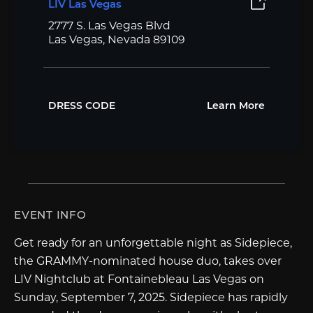
LIV Las Vegas
2777 S. Las Vegas Blvd
Las Vegas, Nevada 89109
DRESS CODE
Learn More
EVENT INFO
Get ready for an unforgettable night as Sidepiece,
the GRAMMY-nominated house duo, takes over
LIV Nightclub at Fontainebleau Las Vegas on
Sunday, September 7, 2025. Sidepiece has rapidly