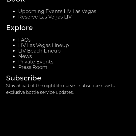
Upcoming Events LIV Las Vegas
Reserve Las Vegas LIV
Explore
FAQs
LIV Las Vegas Lineup
LIV Beach Lineup
News
Private Events
Press Room
Subscribe
Stay ahead of the nightlife curve – subscribe now for
exclusive bottle service updates.