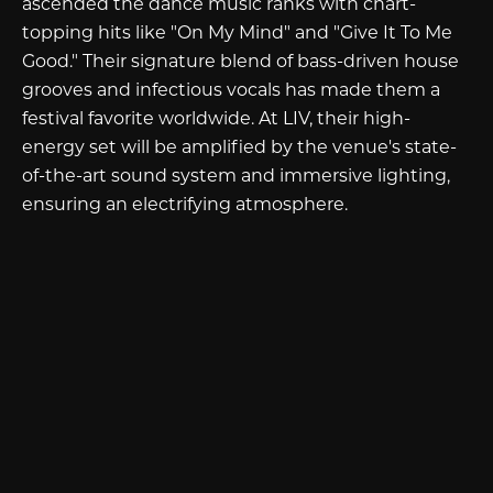
ascended the dance music ranks with chart-
topping hits like "On My Mind" and "Give It To Me
Good." Their signature blend of bass-driven house
grooves and infectious vocals has made them a
festival favorite worldwide. At LIV, their high-
energy set will be amplified by the venue's state-
of-the-art sound system and immersive lighting,
ensuring an electrifying atmosphere.