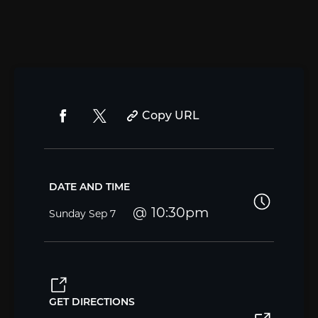
Copy URL
DATE AND TIME
10:30pm
Sunday
Sep 7
GET DIRECTIONS