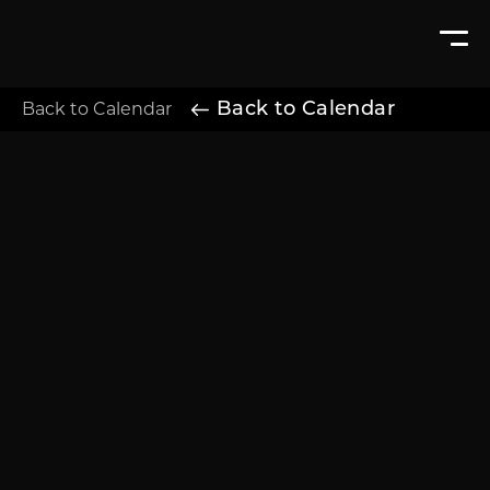
Back to Calendar
Back to Calendar