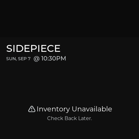
SIDEPIECE
10:30PM
SUN, SEP 7