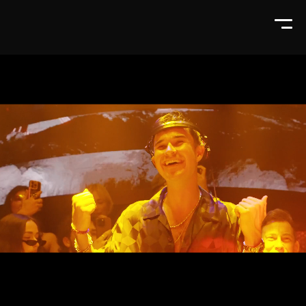
Tickets & tables