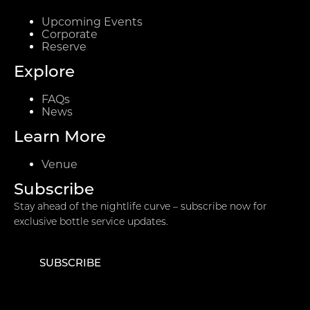
Upcoming Events
Corporate
Reserve
Explore
FAQs
News
Learn More
Venue
Subscribe
Stay ahead of the nightlife curve – subscribe now for
exclusive bottle service updates.
SUBSCRIBE