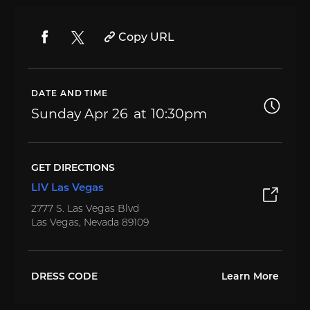
Copy URL
DATE AND TIME
Sunday
Apr 26
10:30pm
GET DIRECTIONS
LIV Las Vegas
2777 S. Las Vegas Blvd
Las Vegas, Nevada 89109
DRESS CODE
Learn More