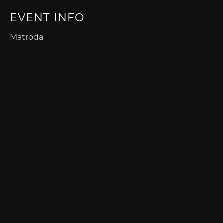
EVENT INFO
Matroda