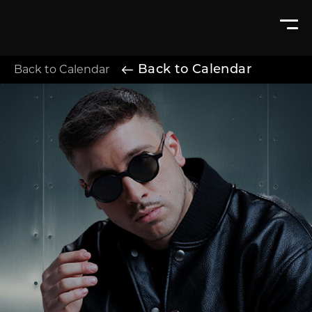
Back to Calendar
Back to Calendar