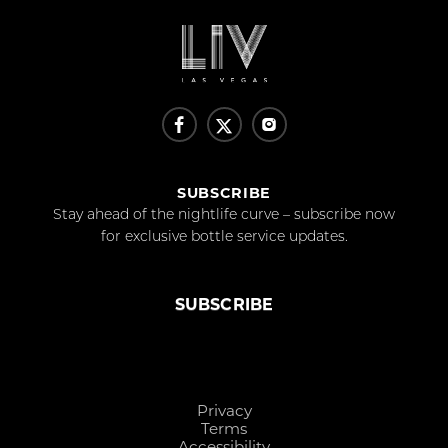
SUBSCRIBE
Stay ahead of the nightlife curve – subscribe now
for exclusive bottle service updates.
SUBSCRIBE
Privacy
Terms
Accessibility