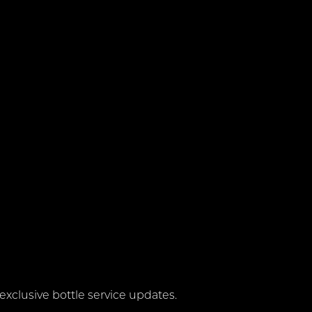
exclusive bottle service updates.