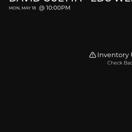
10:00PM
MON, MAY 18