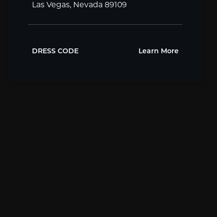
Las Vegas, Nevada 89109
DRESS CODE
Learn More