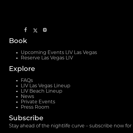
Book
Upcoming Events LIV Las Vegas
Reserve Las Vegas LIV
Explore
FAQs
LIV Las Vegas Lineup
LIV Beach Lineup
News
Private Events
Press Room
Subscribe
Stay ahead of the nightlife curve – subscribe now for 