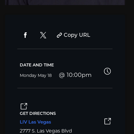
Copy URL
DATE AND TIME
10:00pm
Monday
May 18
GET DIRECTIONS
LIV Las Vegas
2777 S. Las Vegas Blvd