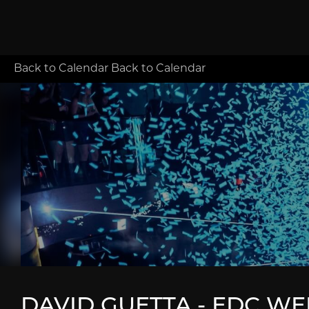
Back to Calendar
Back to Calendar
DAVID GUETTA - EDC WE