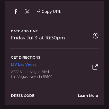
Copy URL
DATE AND TIME
Friday
Jul 3
10:30pm
GET DIRECTIONS
LIV Las Vegas
2777 S. Las Vegas Blvd
Las Vegas, Nevada 89109
DRESS CODE
Learn More