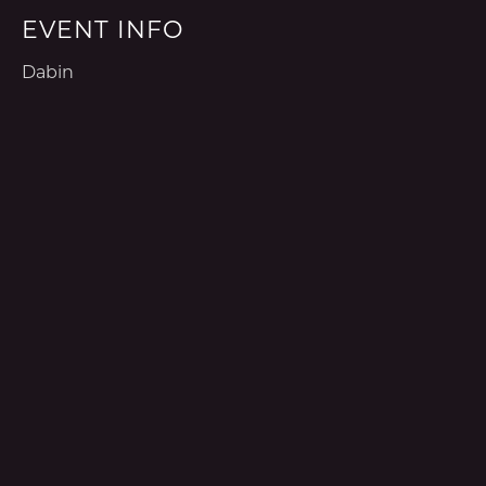
EVENT INFO
Dabin