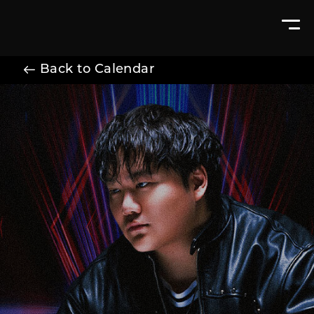
Back to Calendar