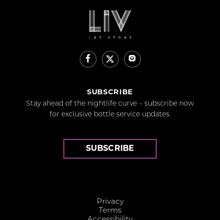
SUBSCRIBE
Stay ahead of the nightlife curve – subscribe now
for exclusive bottle service updates.
SUBSCRIBE
Privacy
Terms
Accessibility