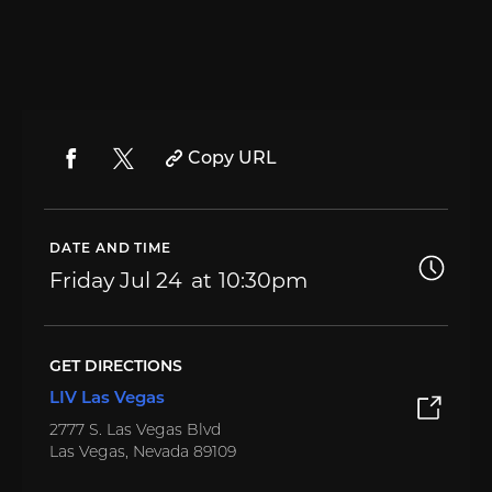
Copy URL
DATE AND TIME
Friday
Jul 24
10:30pm
GET DIRECTIONS
LIV Las Vegas
2777 S. Las Vegas Blvd
Las Vegas, Nevada 89109