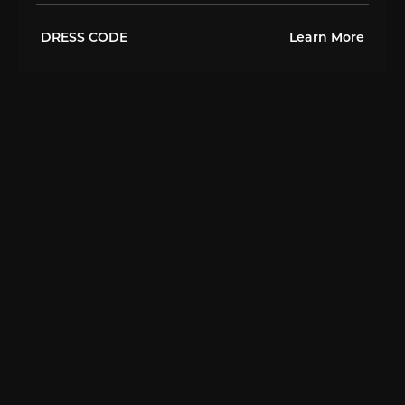
DRESS CODE
Learn More