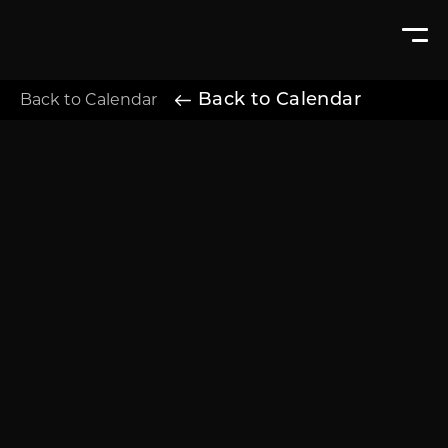
Back to Calendar
Back to Calendar