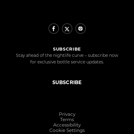
SUBSCRIBE
Stay ahead of the nightlife curve – subscribe now
for exclusive bottle service updates.
SUBSCRIBE
Privacy
Terms
Accessibility
Cookie Settings