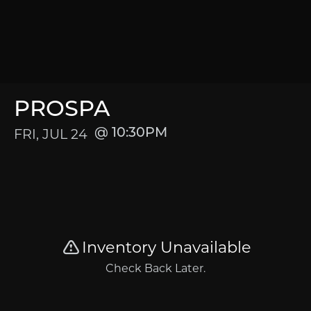
PROSPA
FRI, JUL 24
10:30PM