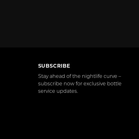
SUBSCRIBE
Stay ahead of the nightlife curve –
subscribe now for exclusive bottle
service updates.