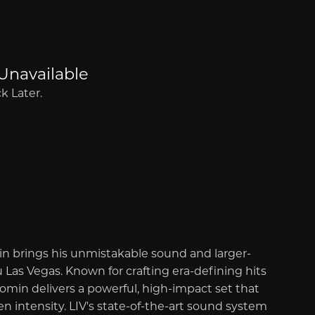
in brings his unmistakable sound and larger-
 Las Vegas. Known for crafting era-defining hits
in delivers a powerful, high-impact set that
 intensity. LIV's state-of-the-art sound system