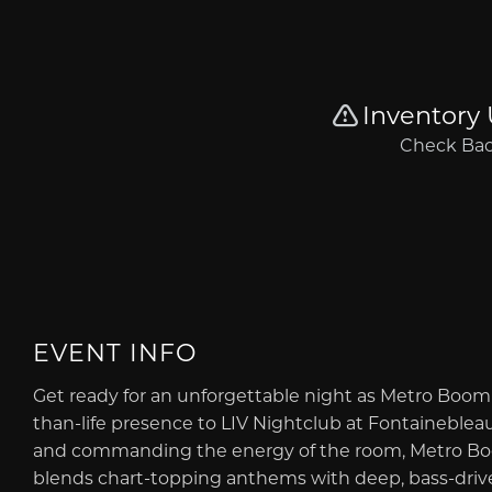
EVENT INFO
Get ready for an unforgettable night as Metro Boom
than-life presence to LIV Nightclub at Fontainebleau
and commanding the energy of the room, Metro Boom
blends chart-topping anthems with deep, bass-driven