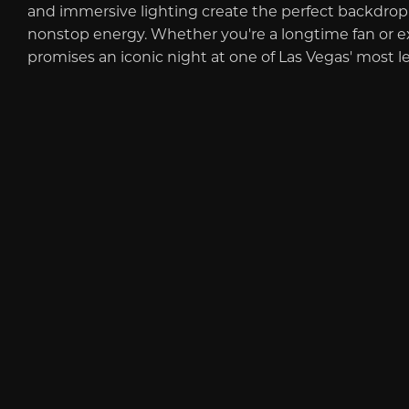
and immersive lighting create the perfect backdrop f
nonstop energy. Whether you're a longtime fan or expe
promises an iconic night at one of Las Vegas' most l