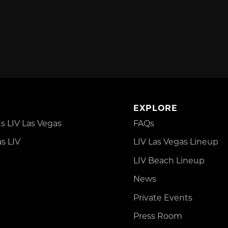
EXPLORE
 LIV Las Vegas
FAQs
s LIV
LIV Las Vegas Lineup
LIV Beach Lineup
News
Private Events
Press Room