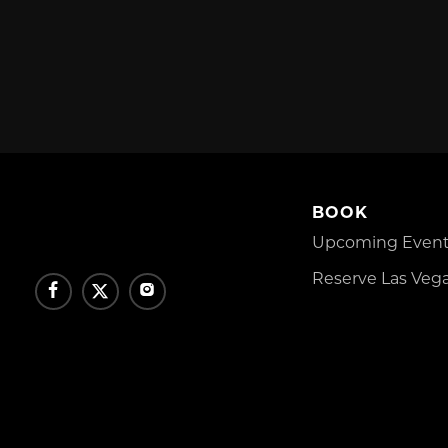
BOOK
Upcoming Events
Reserve Las Vega