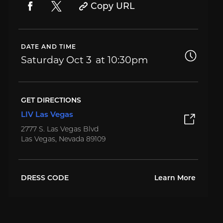
Copy URL
DATE AND TIME
Saturday
Oct 3
10:30pm
GET DIRECTIONS
LIV Las Vegas
2777 S. Las Vegas Blvd
Las Vegas, Nevada 89109
DRESS CODE
Learn More