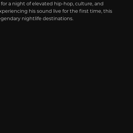
or a night of elevated hip-hop, culture, and
riencing his sound live for the first time, this
egendary nightlife destinations.