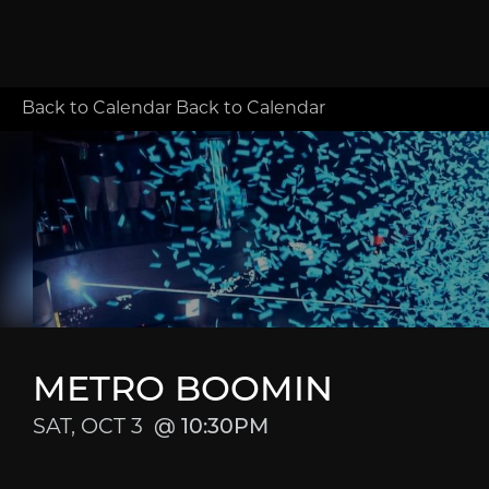
Back to Calendar
Back to Calendar
METRO BOOMIN
SAT, OCT 3
10:30PM