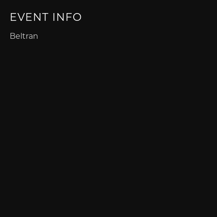
EVENT INFO
Beltran