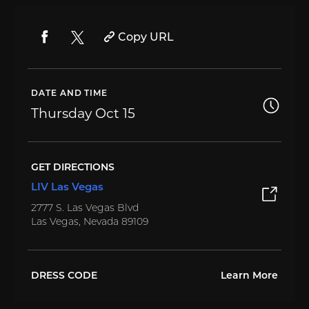
Copy URL
DATE AND TIME
Thursday
Oct 15
GET DIRECTIONS
LIV Las Vegas
2777 S. Las Vegas Blvd
Las Vegas, Nevada 89109
DRESS CODE
Learn More