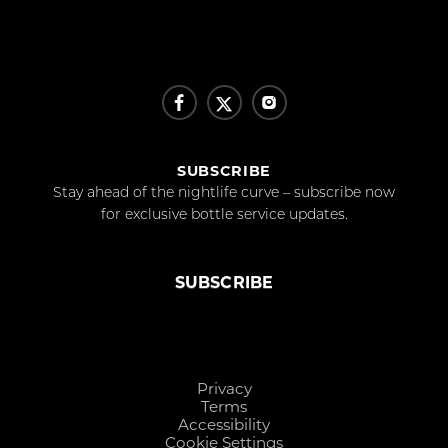
SUBSCRIBE
Stay ahead of the nightlife curve – subscribe now
for exclusive bottle service updates.
SUBSCRIBE
Privacy
Terms
Accessibility
Cookie Settings