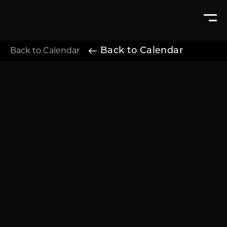
Back to Calendar
Back to Calendar