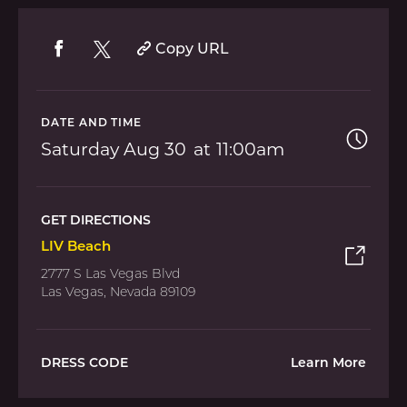
Copy URL
DATE AND TIME
Saturday
Aug 30
11:00am
GET DIRECTIONS
LIV Beach
2777 S Las Vegas Blvd
Las Vegas, Nevada 89109
DRESS CODE
Learn More