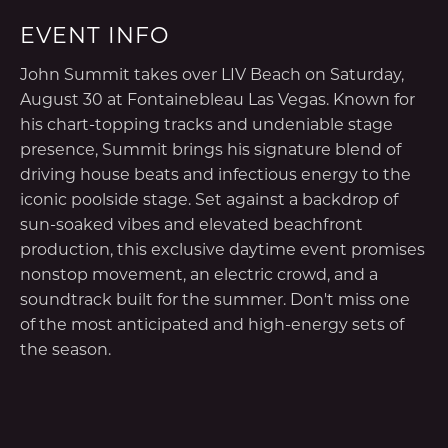
EVENT INFO
John Summit takes over LIV Beach on Saturday,
August 30 at Fontainebleau Las Vegas. Known for
his chart-topping tracks and undeniable stage
presence, Summit brings his signature blend of
driving house beats and infectious energy to the
iconic poolside stage. Set against a backdrop of
sun-soaked vibes and elevated beachfront
production, this exclusive daytime event promises
nonstop movement, an electric crowd, and a
soundtrack built for the summer. Don't miss one
of the most anticipated and high-energy sets of
the season.