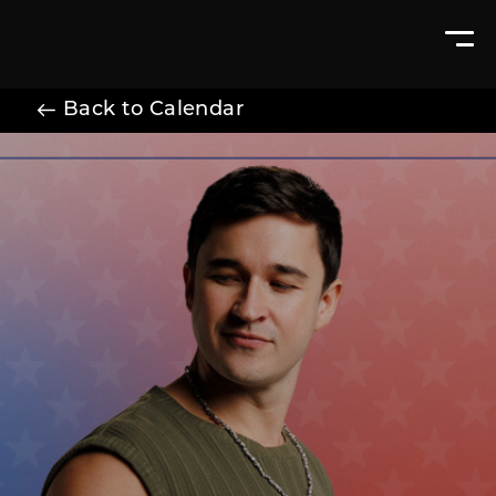
Back to Calendar