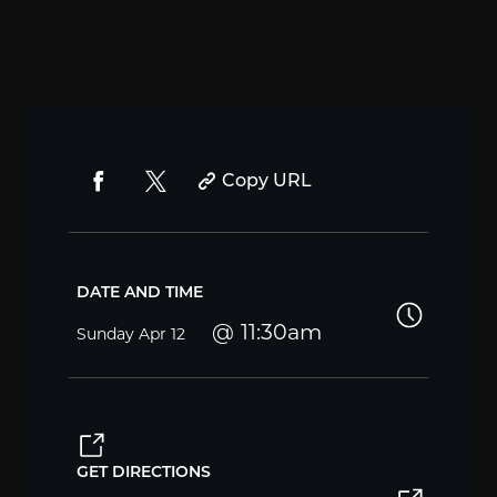
Copy URL
DATE AND TIME
11:30am
Sunday
Apr 12
GET DIRECTIONS