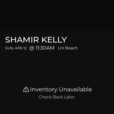
SHAMIR KELLY
11:30AM
LIV Beach
SUN, APR 12