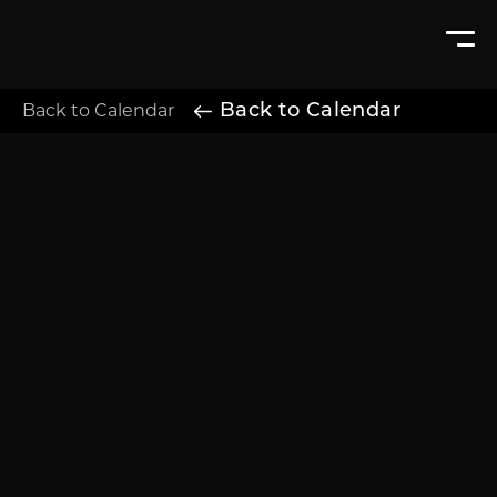
Back to Calendar
Back to Calendar