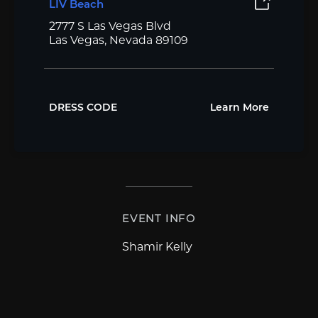
LIV Beach
2777 S Las Vegas Blvd
Las Vegas, Nevada 89109
DRESS CODE
Learn More
EVENT INFO
Shamir Kelly