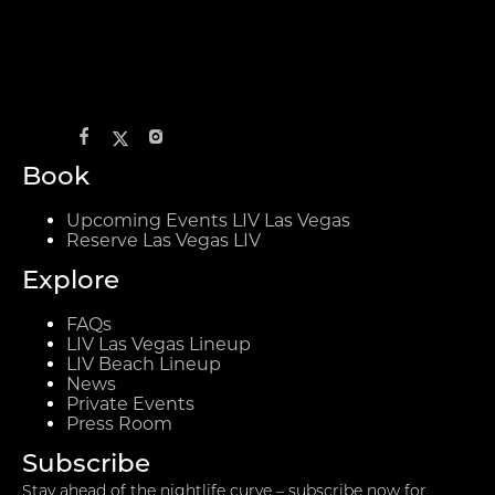
Book
Upcoming Events LIV Las Vegas
Reserve Las Vegas LIV
Explore
FAQs
LIV Las Vegas Lineup
LIV Beach Lineup
News
Private Events
Press Room
Subscribe
Stay ahead of the nightlife curve – subscribe now for