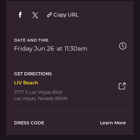
Copy URL
DATE AND TIME
Friday
Jun 26
11:30am
GET DIRECTIONS
LIV Beach
2777 S Las Vegas Blvd
Las Vegas, Nevada 89109
DRESS CODE
Learn More