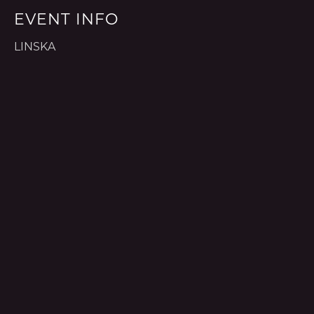
EVENT INFO
LINSKA