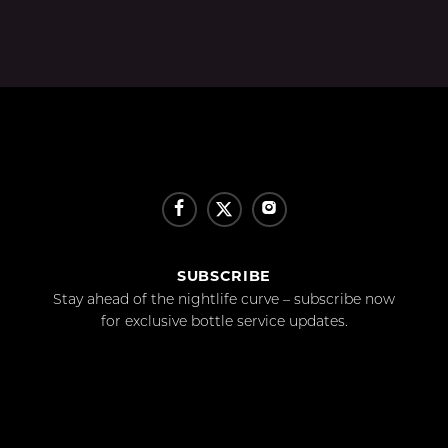
SUBSCRIBE
Stay ahead of the nightlife curve – subscribe now
for exclusive bottle service updates.