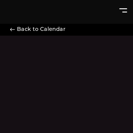
Back to Calendar