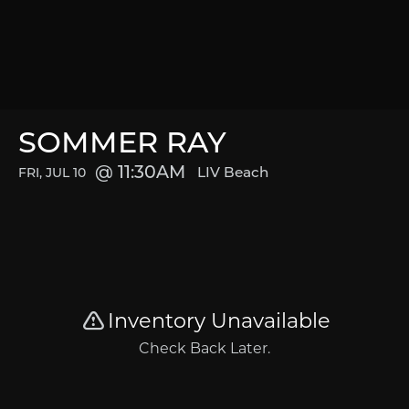
SOMMER RAY
11:30AM
LIV Beach
FRI, JUL 10