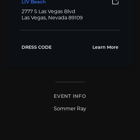
LIV Beach
2777 S Las Vegas Blvd
Las Vegas, Nevada 89109
DRESS CODE
Learn More
EVENT INFO
Sommer Ray