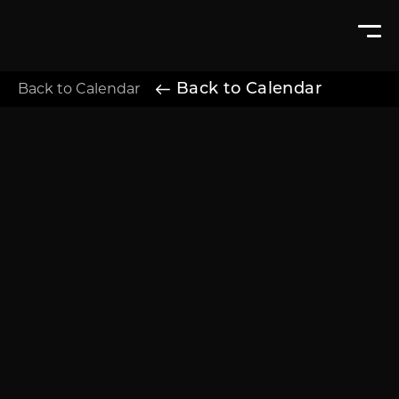
Back to Calendar
Back to Calendar