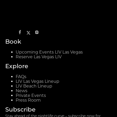
Book
Upcoming Events LIV Las Vegas
Reserve Las Vegas LIV
Explore
FAQs
LIV Las Vegas Lineup
LIV Beach Lineup
News
Private Events
Press Room
Subscribe
Stay ahead of the nightlife curve – subscribe now for