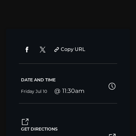
Copy URL
DATE AND TIME
11:30am
Friday
Jul 10
GET DIRECTIONS