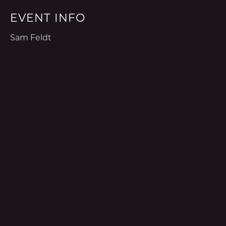
EVENT INFO
Sam Feldt