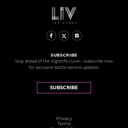
SUBSCRIBE
Stay ahead of the nightlife curve – subscribe now
for exclusive bottle service updates.
SUBSCRIBE
Privacy
Terms