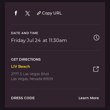
Copy URL
DATE AND TIME
Friday
Jul 24
11:30am
GET DIRECTIONS
LIV Beach
2777 S Las Vegas Blvd
Las Vegas, Nevada 89109
DRESS CODE
Learn More