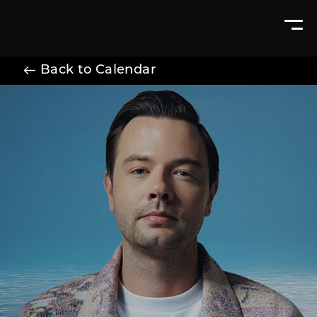
Back to Calendar