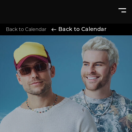
Back to Calendar
Back to Calendar