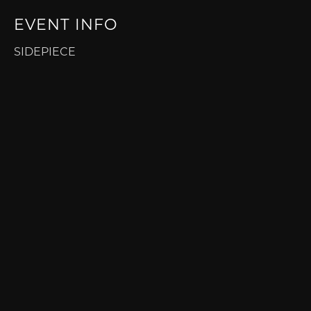
EVENT INFO
SIDEPIECE