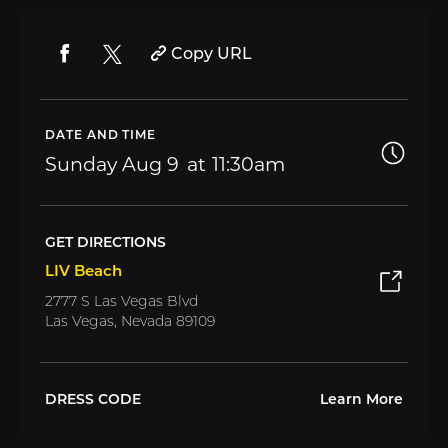
Copy URL
DATE AND TIME
Sunday
Aug 9
11:30am
GET DIRECTIONS
LIV Beach
2777 S Las Vegas Blvd
Las Vegas, Nevada 89109
DRESS CODE
Learn More