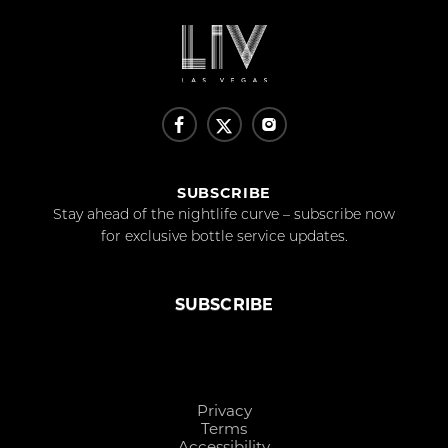
SUBSCRIBE
Stay ahead of the nightlife curve – subscribe now
for exclusive bottle service updates.
SUBSCRIBE
Privacy
Terms
Accessibility