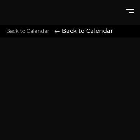
Back to Calendar
Back to Calendar