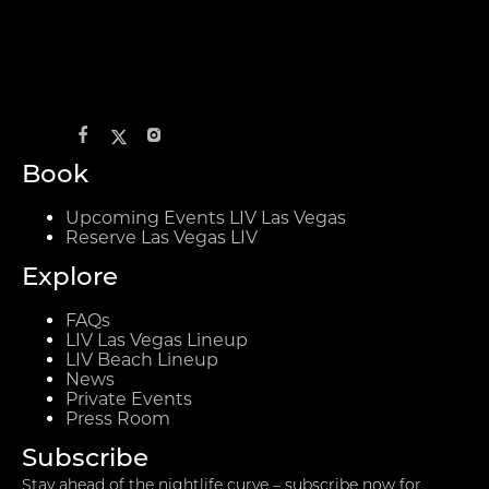
Book
Upcoming Events LIV Las Vegas
Reserve Las Vegas LIV
Explore
FAQs
LIV Las Vegas Lineup
LIV Beach Lineup
News
Private Events
Press Room
Subscribe
Stay ahead of the nightlife curve – subscribe now for