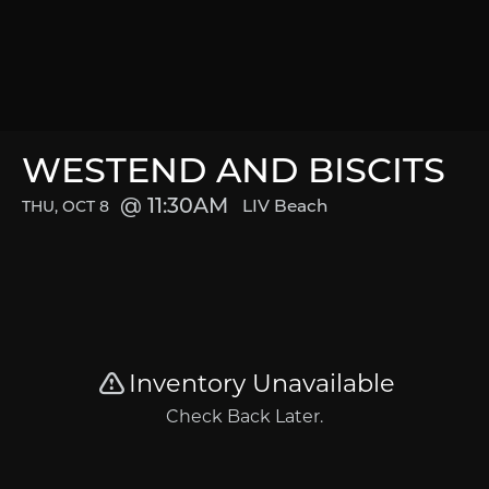
WESTEND AND BISCITS
11:30AM
LIV Beach
THU, OCT 8