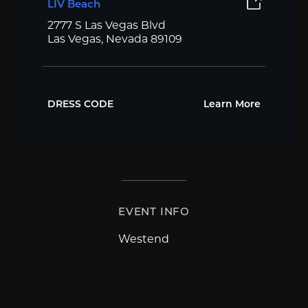
LIV Beach
2777 S Las Vegas Blvd
Las Vegas, Nevada 89109
DRESS CODE
Learn More
EVENT INFO
Westend