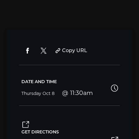
Copy URL
DATE AND TIME
11:30am
Thursday
Oct 8
GET DIRECTIONS