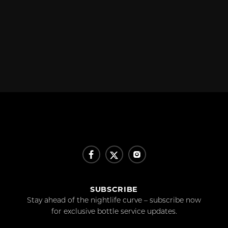
SUBSCRIBE
Stay ahead of the nightlife curve – subscribe now
for exclusive bottle service updates.