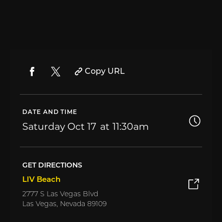
Copy URL
DATE AND TIME
Saturday
Oct 17
11:30am
GET DIRECTIONS
LIV Beach
2777 S Las Vegas Blvd
Las Vegas, Nevada 89109