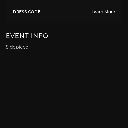
DRESS CODE
Learn More
EVENT INFO
Sidepiece