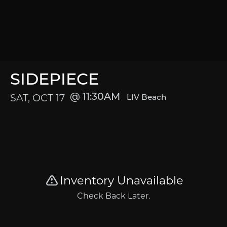
SIDEPIECE
SAT, OCT 17
11:30AM
LIV Beach