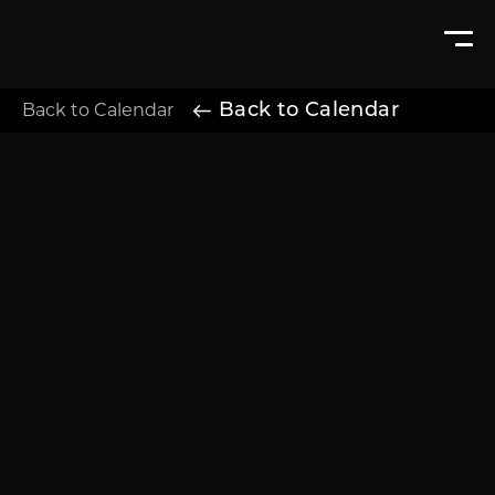
Back to Calendar
Back to Calendar