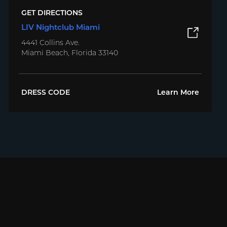
GET DIRECTIONS
LIV Nightclub Miami
4441 Collins Ave.
Miami Beach, Florida 33140
DRESS CODE
Learn More