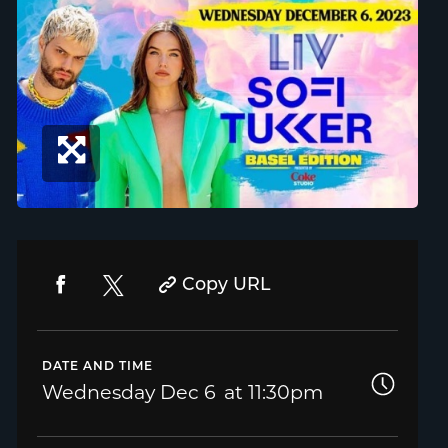
Copy URL
DATE AND TIME
Wednesday
Dec 6
11:30pm