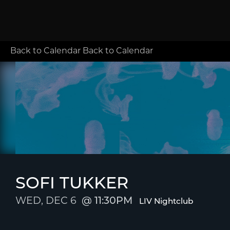
Back to Calendar
Back to Calendar
SOFI TUKKER
WED, DEC 6
11:30PM
LIV Nightclub