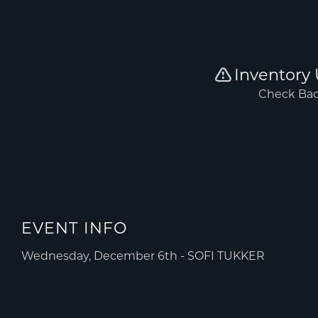
EVENT INFO
Wednesday, December 6th - SOFI TUKKER