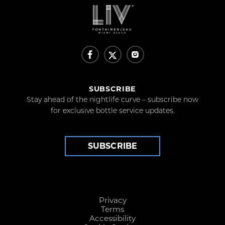
SUBSCRIBE
Stay ahead of the nightlife curve – subscribe now
for exclusive bottle service updates.
SUBSCRIBE
Privacy
Terms
Accessibility