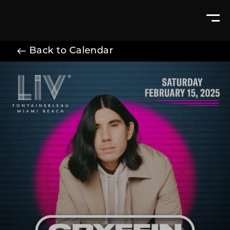
Back to Calendar