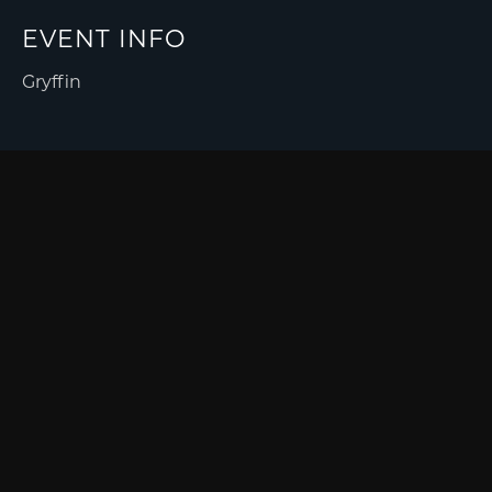
EVENT INFO
Gryffin