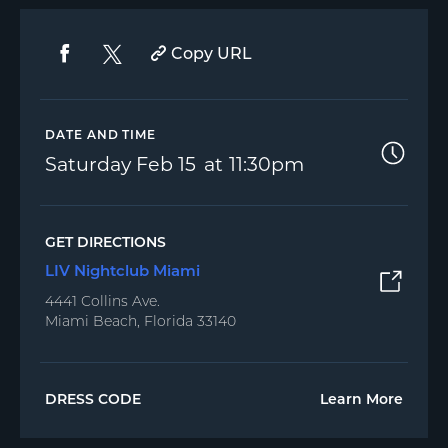
Copy URL
DATE AND TIME
Saturday
Feb 15
11:30pm
GET DIRECTIONS
LIV Nightclub Miami
4441 Collins Ave.
Miami Beach, Florida 33140
DRESS CODE
Learn More