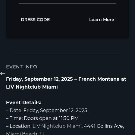
DRESS CODE
Learn More
EVENT INFO
Friday, September 12, 2025 – French Montana at
LIV Nightclub Miami
Event Details:
–
Date:
Friday, September 12, 2025
–
Time:
Doors open at 11:30 PM
–
Location:
LIV Nightclub Miami
, 4441 Collins Ave,
Miami Beach, FL