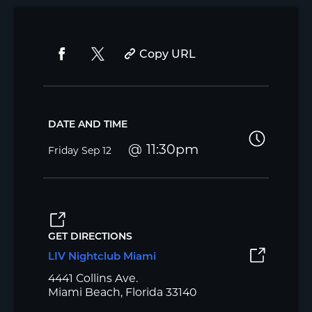
Copy URL
DATE AND TIME
11:30pm
Friday
Sep 12
GET DIRECTIONS
LIV Nightclub Miami
4441 Collins Ave.
Miami Beach, Florida 33140