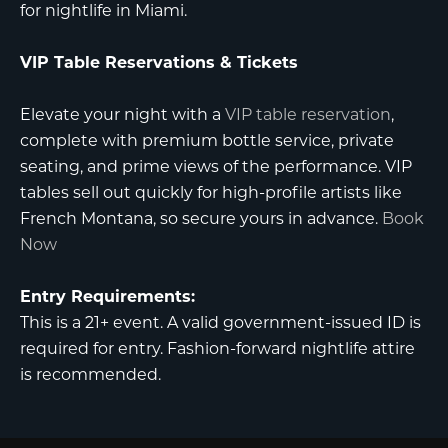
for nightlife in Miami.
VIP Table Reservations & Tickets
Elevate your night with a
VIP table reservation
,
complete with premium bottle service, private
seating, and prime views of the performance. VIP
tables sell out quickly for high-profile artists like
French Montana, so secure yours in advance.
Book
Now
Entry Requirements:
This is a 21+ event. A valid government-issued ID is
required for entry. Fashion-forward nightlife attire
is recommended.