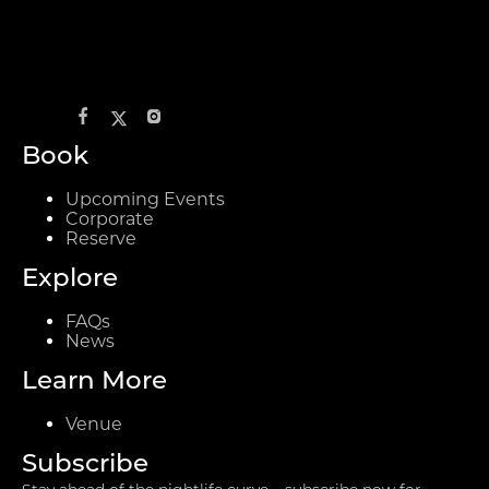
Book
Upcoming Events
Corporate
Reserve
Explore
FAQs
News
Learn More
Venue
Subscribe