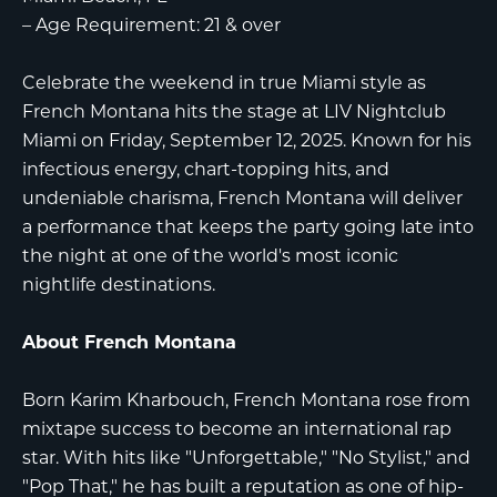
–
Age Requirement:
21 & over
Celebrate the weekend in true Miami style as
French Montana
hits the stage at
LIV Nightclub
Miami
on Friday, September 12, 2025. Known for his
infectious energy, chart-topping hits, and
undeniable charisma, French Montana will deliver
a performance that keeps the party going late into
the night at one of the world's most iconic
nightlife destinations.
About French Montana
Born Karim Kharbouch, French Montana rose from
mixtape success to become an international rap
star. With hits like "Unforgettable," "No Stylist," and
"Pop That," he has built a reputation as one of hip-