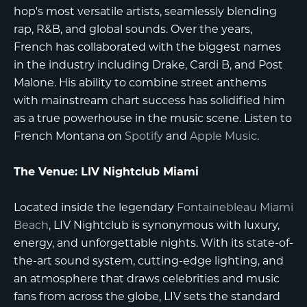
hop's most versatile artists, seamlessly blending
rap, R&B, and global sounds. Over the years,
French has collaborated with the biggest names
in the industry including Drake, Cardi B, and Post
Malone. His ability to combine street anthems
with mainstream chart success has solidified him
as a true powerhouse in the music scene. Listen to
French Montana on
Spotify
and
Apple Music
.
The Venue: LIV Nightclub Miami
Located inside the legendary
Fontainebleau Miami
Beach
, LIV Nightclub is synonymous with luxury,
energy, and unforgettable nights. With its state-of-
the-art sound system, cutting-edge lighting, and
an atmosphere that draws celebrities and music
fans from across the globe, LIV sets the standard