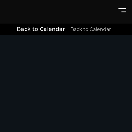
Back to Calendar
Back to Calendar