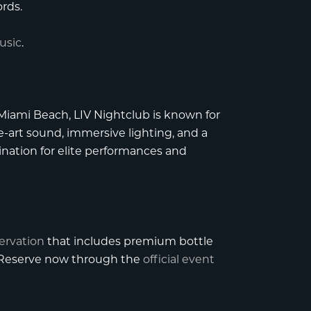
rds.
usic
.
 Miami Beach
,
LIV Nightclub
is known for
e-art sound, immersive lighting, and a
tination for elite performances and
servation
that includes premium bottle
. Reserve now through the
official event