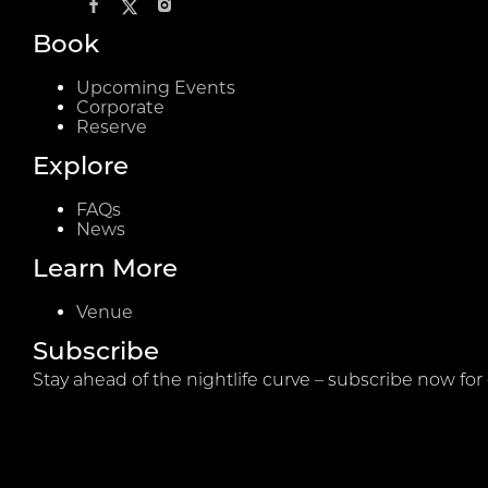
Book
Upcoming Events
Corporate
Reserve
Explore
FAQs
News
Learn More
Venue
Subscribe
Stay ahead of the nightlife curve – subscribe now for 