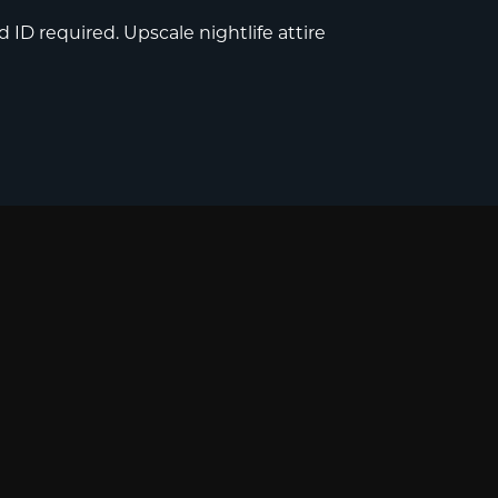
 ID required. Upscale nightlife attire