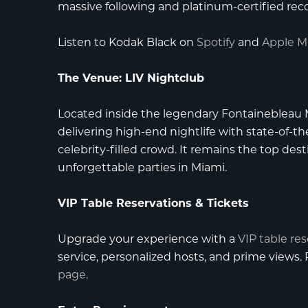
massive following and platinum-certified reco
Listen to Kodak Black on
Spotify
and
Apple M
The Venue: LIV Nightclub
Located inside the legendary
Fontainebleau
delivering high-end nightlife with state-of-th
celebrity-filled crowd. It remains the top des
unforgettable parties in Miami.
VIP Table Reservations & Tickets
Upgrade your experience with a
VIP table re
service, personalized hosts, and prime views
page
.