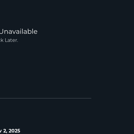
 2, 2025