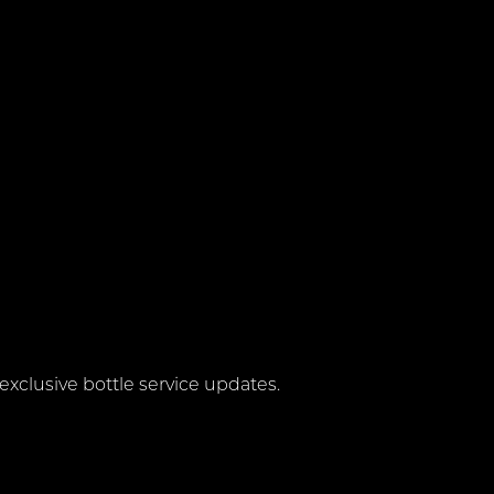
exclusive bottle service updates.