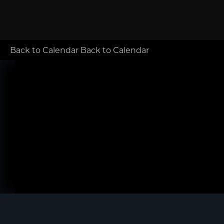
Back to Calendar
Back to Calendar