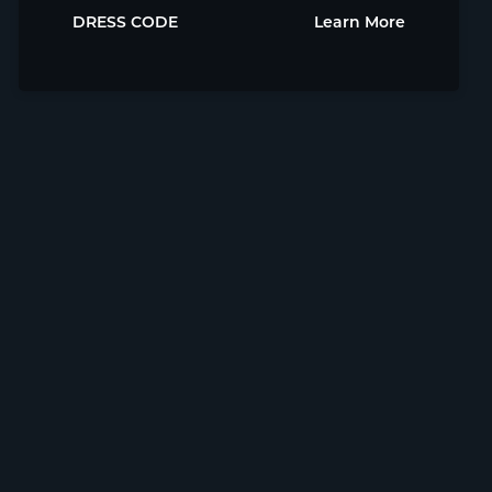
DRESS CODE
Learn More