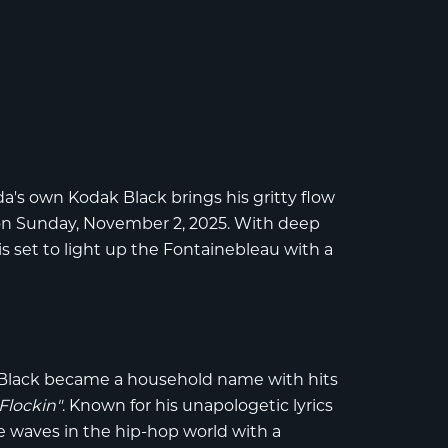
ida's own
Kodak Black
brings his gritty flow
n Sunday, November 2, 2025. With deep
is set to light up the Fontainebleau with a
Black
became a household name with hits
Flockin"
. Known for his unapologetic lyrics
 waves in the hip-hop world with a