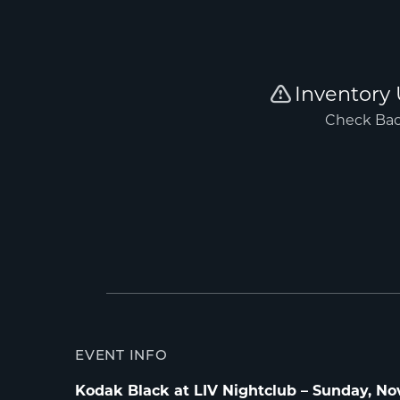
EVENT INFO
Kodak Black at LIV Nightclub – Sunday, Nov