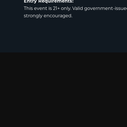
Entry Requirements:
This event is 21+ only. Valid government-issued
strongly encouraged.