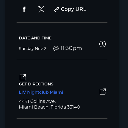
Copy URL
DATE AND TIME
11:30pm
Sunday
Nov 2
GET DIRECTIONS
LIV Nightclub Miami
4441 Collins Ave.
Miami Beach, Florida 33140