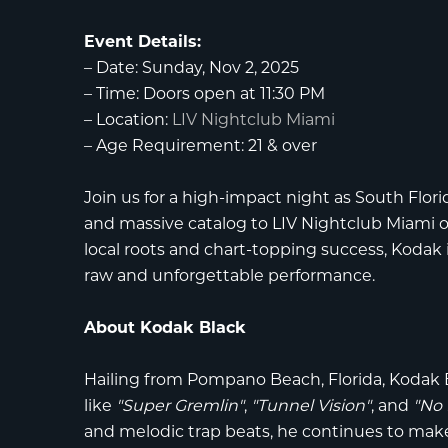
Event Details:
–
Date:
Sunday, Nov 2, 2025
–
Time:
Doors open at 11:30 PM
–
Location:
LIV Nightclub Miami
–
Age Requirement:
21 & over
Join us for a high-impact night as South Flor
and massive catalog to
LIV Nightclub Miami
o
local roots and chart-topping success, Kodak 
raw and unforgettable performance.
About Kodak Black
Hailing from Pompano Beach, Florida,
Kodak 
like
"Super Gremlin"
,
"Tunnel Vision"
, and
"No 
and melodic trap beats, he continues to make