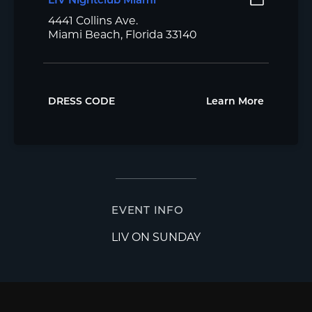
LIV Nightclub Miami
4441 Collins Ave.
Miami Beach, Florida 33140
DRESS CODE
Learn More
EVENT INFO
LIV ON SUNDAY