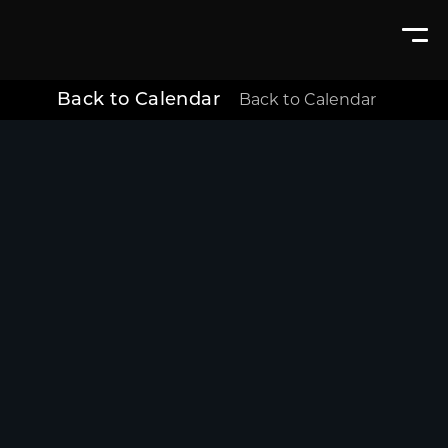
Back to Calendar
Back to Calendar