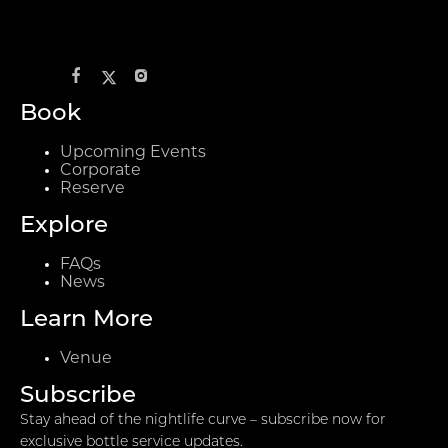
Book
Upcoming Events
Corporate
Reserve
Explore
FAQs
News
Learn More
Venue
Subscribe
Stay ahead of the nightlife curve – subscribe now for
exclusive bottle service updates.