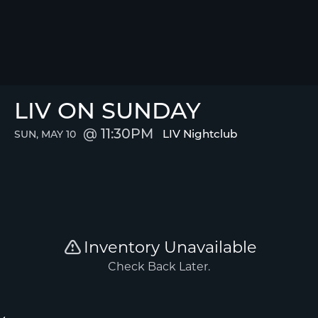
LIV ON SUNDAY
11:30PM
LIV Nightclub
SUN, MAY 10