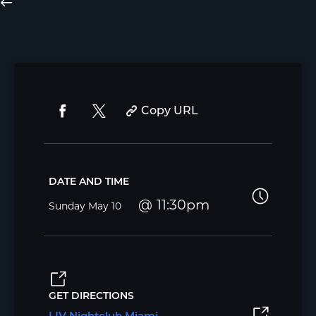
Copy URL
DATE AND TIME
11:30pm
Sunday
May 10
GET DIRECTIONS