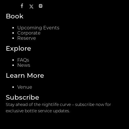
Book
Upcoming Events
Corporate
Reserve
Explore
FAQs
News
Learn More
Venue
Subscribe
Stay ahead of the nightlife curve – subscribe now for
exclusive bottle service updates.