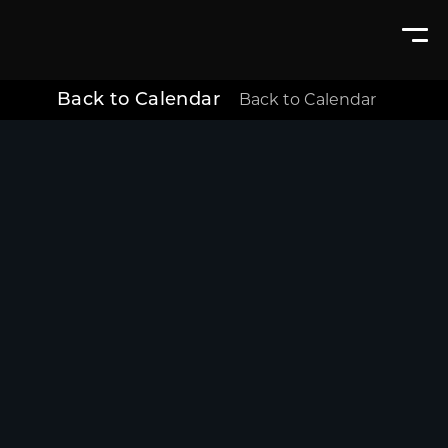
Back to Calendar
Back to Calendar