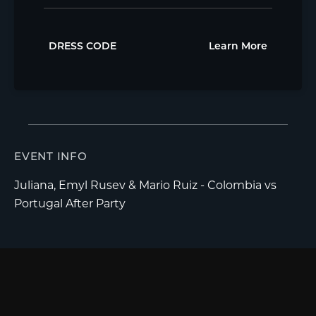
DRESS CODE
Learn More
EVENT INFO
Juliana, Emyl Rusev & Mario Ruiz - Colombia vs
Portugal After Party