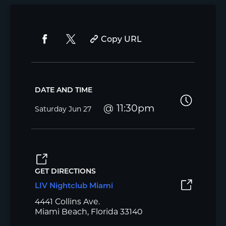
Copy URL
DATE AND TIME
11:30pm
Saturday
Jun 27
GET DIRECTIONS
LIV Nightclub Miami
4441 Collins Ave.
Miami Beach, Florida 33140