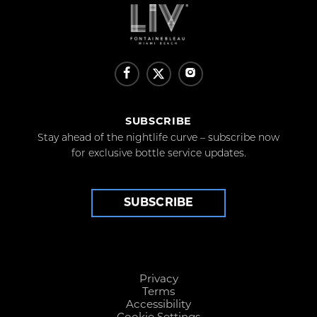
SUBSCRIBE
Stay ahead of the nightlife curve – subscribe now
for exclusive bottle service updates.
SUBSCRIBE
Privacy
Terms
Accessibility