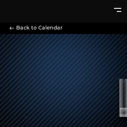
Back to Calendar