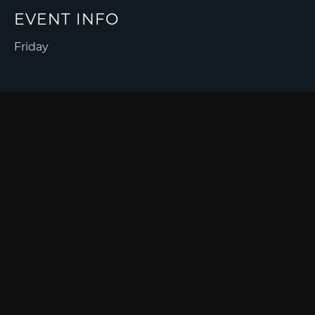
EVENT INFO
Friday