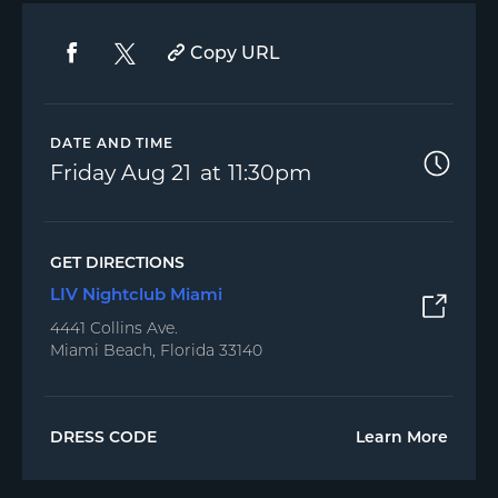
Copy URL
DATE AND TIME
Friday
Aug 21
11:30pm
GET DIRECTIONS
LIV Nightclub Miami
4441 Collins Ave.
Miami Beach, Florida 33140
DRESS CODE
Learn More