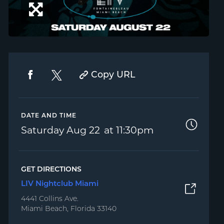
Copy URL
DATE AND TIME
Saturday
Aug 22
11:30pm
GET DIRECTIONS
LIV Nightclub Miami
4441 Collins Ave.
Miami Beach, Florida 33140