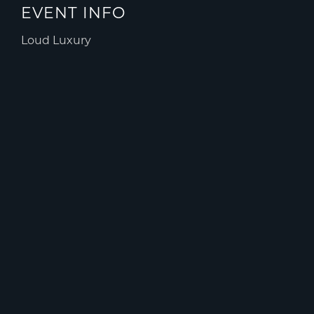
EVENT INFO
Loud Luxury