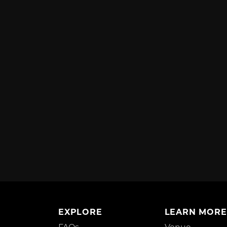
EXPLORE
LEARN MORE