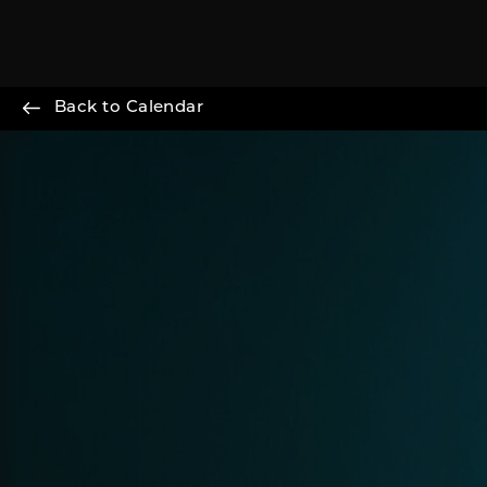
Back to Calendar