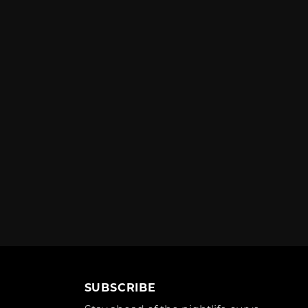
SUBSCRIBE