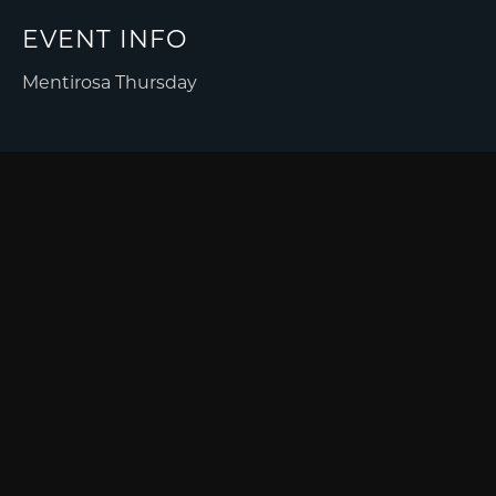
EVENT INFO
Mentirosa Thursday