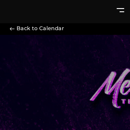
Back to Calendar