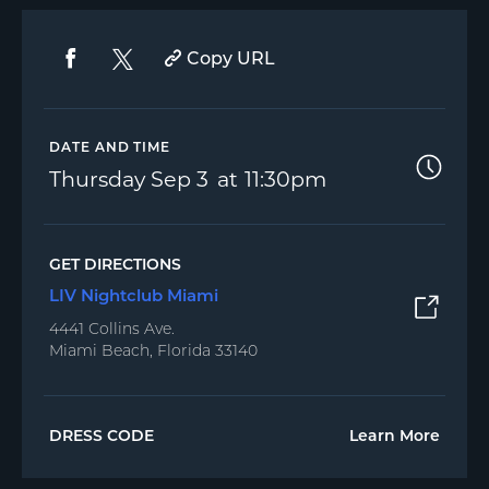
Copy URL
DATE AND TIME
Thursday
Sep 3
11:30pm
GET DIRECTIONS
LIV Nightclub Miami
4441 Collins Ave.
Miami Beach, Florida 33140
DRESS CODE
Learn More