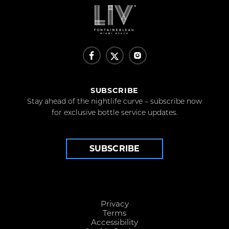
SUBSCRIBE
Stay ahead of the nightlife curve – subscribe now
for exclusive bottle service updates.
SUBSCRIBE
Privacy
Terms
Accessibility