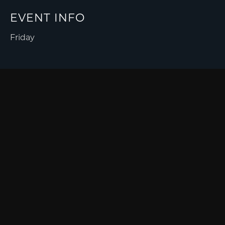
EVENT INFO
Friday