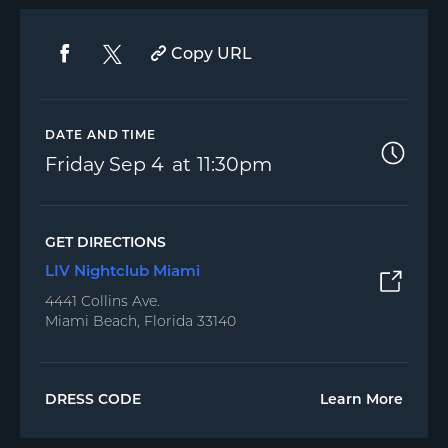
Copy URL
DATE AND TIME
Friday
Sep 4
11:30pm
GET DIRECTIONS
LIV Nightclub Miami
4441 Collins Ave.
Miami Beach, Florida 33140
DRESS CODE
Learn More