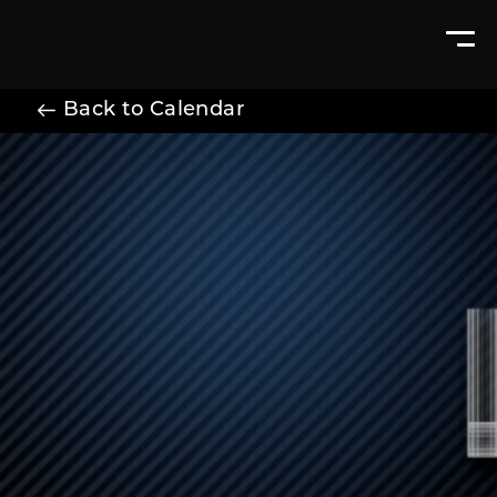
Back to Calendar