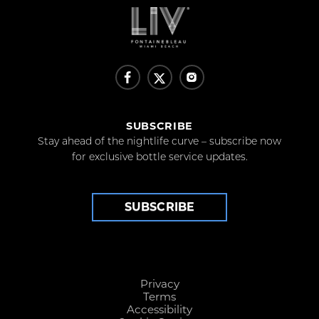
SUBSCRIBE
Stay ahead of the nightlife curve – subscribe now
for exclusive bottle service updates.
SUBSCRIBE
Privacy
Terms
Accessibility