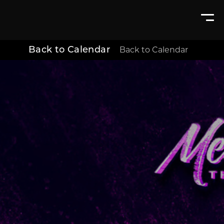
Back to Calendar
Back to Calendar