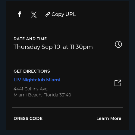
Copy URL
DATE AND TIME
Thursday
Sep 10
11:30pm
GET DIRECTIONS
LIV Nightclub Miami
4441 Collins Ave.
Miami Beach, Florida 33140
DRESS CODE
Learn More