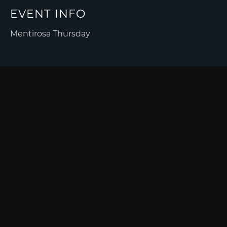
EVENT INFO
Mentirosa Thursday