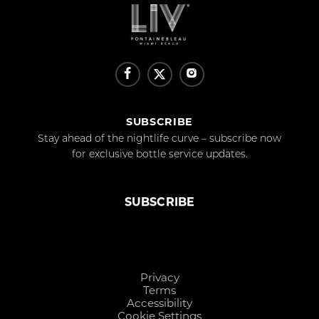
SUBSCRIBE
Stay ahead of the nightlife curve – subscribe now
for exclusive bottle service updates.
SUBSCRIBE
Privacy
Terms
Accessibility
Cookie Settings