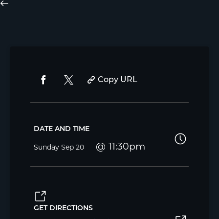
Copy URL
DATE AND TIME
11:30pm
Sunday
Sep 20
GET DIRECTIONS