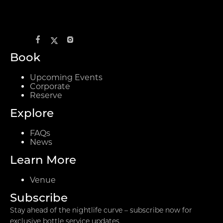
Book
Upcoming Events
Corporate
Reserve
Explore
FAQs
News
Learn More
Venue
Subscribe
Stay ahead of the nightlife curve – subscribe now for
exclusive bottle service updates.