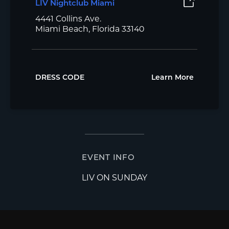
LIV Nightclub Miami
4441 Collins Ave.
Miami Beach, Florida 33140
DRESS CODE
Learn More
EVENT INFO
LIV ON SUNDAY