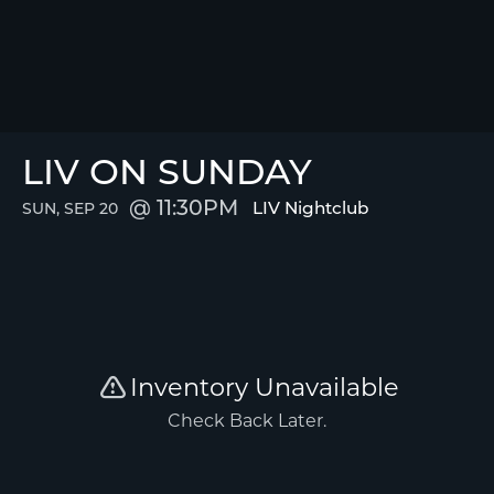
LIV ON SUNDAY
11:30PM
LIV Nightclub
SUN, SEP 20