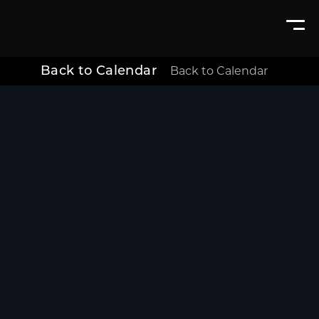
Back to Calendar
Back to Calendar