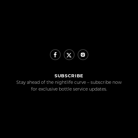
SUBSCRIBE
Stay ahead of the nightlife curve – subscribe now
for exclusive bottle service updates.
SUBSCRIBE