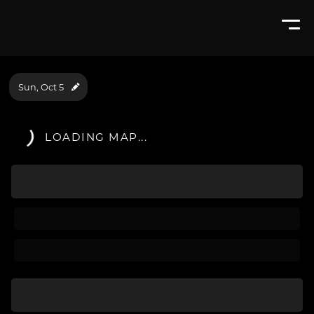
Sun, Oct 5
LOADING MAP...