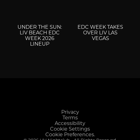
UNDER THE SUN:
EDC WEEK TAKES
LIV BEACH EDC
OVER LIV LAS
WEEK 2026
VEGAS
LINEUP
Privacy
Terms
Accessibility
Cookie Settings
Cookie Preferences.