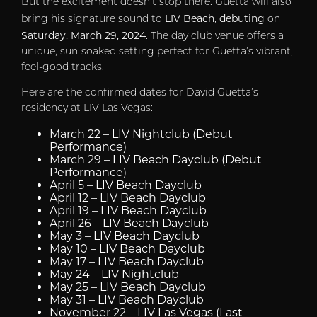
But the excitement doesn’t stop there. Guetta will also
LIV Beach
debuting
bring his signature sound to
,
on
Saturday, March 29, 2024
. The day club venue offers a
unique, sun-soaked setting perfect for Guetta’s vibrant,
feel-good tracks.
Here are the confirmed dates for David Guetta’s
residency at LIV Las Vegas:
March 22
– LIV Nightclub (Debut
Performance)
March 29
– LIV Beach Dayclub (Debut
Performance)
April 5
– LIV Beach Dayclub
April 12
– LIV Beach Dayclub
April 19
– LIV Beach Dayclub
April 26
– LIV Beach Dayclub
May 3
– LIV Beach Dayclub
May 10
– LIV Beach Dayclub
May 17
– LIV Beach Dayclub
May 24
– LIV Nightclub
May 25
– LIV Beach Dayclub
May 31
– LIV Beach Dayclub
November 22
– LIV Las Vegas (Last