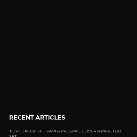
RECENT ARTICLES
JOSH BAKER, KETTAMA & PROSPA DELIVER A RARE B3B
SET...