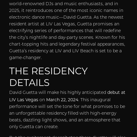
world-renowned DJs and music enthusiasts, and in
2025, it reintroduces one of the most iconic names in
electronic dance music—David Guetta. As the newest
resident artist at LIV Las Vegas, Guetta promises an
electrifying series of performances that will redefine
the city’s nightlife and day-party scenes. Known for his
chart-topping hits and legendary festival appearances,
Guetta’s residency at LIV and LIV Beach is set to be a
game-changer.
THE RESIDENCY
DETAILS
debut at
David Guetta will make his highly anticipated
LIV Las Vegas
March 22, 2024
on
. This inaugural
performance will set the tone for what promises to be
an unforgettable residency filled with high-energy
beats, dazzling light shows, and an atmosphere that
only Guetta can create.