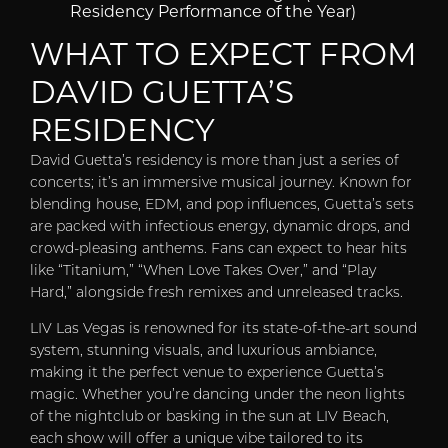
Residency Performance of the Year)
WHAT TO EXPECT FROM
DAVID GUETTA’S
RESIDENCY
David Guetta’s residency is more than just a series of
concerts; it’s an immersive musical journey. Known for
blending house, EDM, and pop influences, Guetta’s sets
are packed with infectious energy, dynamic drops, and
crowd-pleasing anthems. Fans can expect to hear hits
like “Titanium,” “When Love Takes Over,” and “Play
Hard,” alongside fresh remixes and unreleased tracks.
LIV Las Vegas is renowned for its state-of-the-art sound
system, stunning visuals, and luxurious ambiance,
making it the perfect venue to experience Guetta’s
magic. Whether you’re dancing under the neon lights
of the nightclub or basking in the sun at LIV Beach,
each show will offer a unique vibe tailored to its