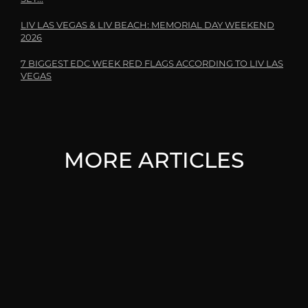
LIV LAS VEGAS & LIV BEACH: MEMORIAL DAY WEEKEND
2026
7 BIGGEST EDC WEEK RED FLAGS ACCORDING TO LIV LAS
VEGAS
MORE ARTICLES