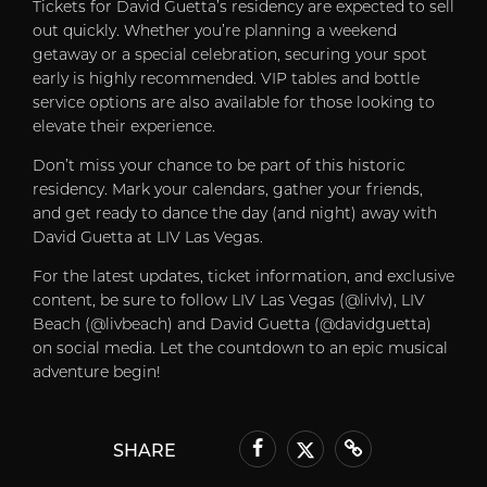
Tickets for David Guetta’s residency are expected to sell
out quickly. Whether you’re planning a weekend
getaway or a special celebration, securing your spot
early is highly recommended. VIP tables and bottle
service options are also available for those looking to
elevate their experience.
Don’t miss your chance to be part of this historic
residency. Mark your calendars, gather your friends,
and get ready to dance the day (and night) away with
David Guetta at LIV Las Vegas.
For the latest updates, ticket information, and exclusive
content, be sure to follow LIV Las Vegas (@livlv), LIV
Beach (@livbeach) and David Guetta (@davidguetta)
on social media. Let the countdown to an epic musical
adventure begin!
SHARE