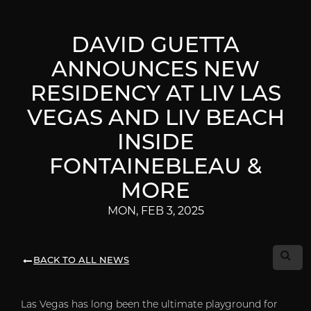
DAVID GUETTA
ANNOUNCES NEW
RESIDENCY AT LIV LAS
VEGAS AND LIV BEACH
INSIDE
FONTAINEBLEAU &
MORE
MON, FEB 3, 2025
BACK TO ALL NEWS
Las Vegas has long been the ultimate playground for