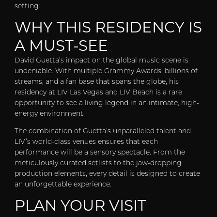
setting.
WHY THIS RESIDENCY IS
A MUST-SEE
David Guetta’s impact on the global music scene is
undeniable. With multiple Grammy Awards, billions of
streams, and a fan base that spans the globe, his
residency at LIV Las Vegas and LIV Beach is a rare
opportunity to see a living legend in an intimate, high-
energy environment.
The combination of Guetta’s unparalleled talent and
LIV’s world-class venues ensures that each
performance will be a sensory spectacle. From the
meticulously curated setlists to the jaw-dropping
production elements, every detail is designed to create
an unforgettable experience.
PLAN YOUR VISIT