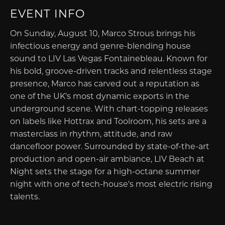
EVENT INFO
On Sunday, August 10, Marco Strous brings his
infectious energy and genre-blending house
sound to LIV Las Vegas Fontainebleau. Known for
his bold, groove-driven tracks and relentless stage
presence, Marco has carved out a reputation as
one of the UK's most dynamic exports in the
underground scene. With chart-topping releases
on labels like Hottrax and Toolroom, his sets are a
masterclass in rhythm, attitude, and raw
dancefloor power. Surrounded by state-of-the-art
production and open-air ambiance, LIV Beach at
Night sets the stage for a high-octane summer
night with one of tech-house's most electric rising
talents.