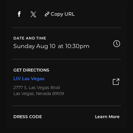
Copy URL
DATE AND TIME
Sunday
Aug 10
10:30pm
GET DIRECTIONS
LIV Las Vegas
2777 S. Las Vegas Blvd
Las Vegas, Nevada 89109
DRESS CODE
Learn More