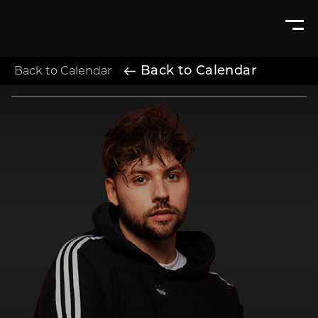
Back to Calendar
Back to Calendar