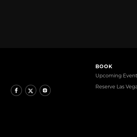
BOOK
Upcoming Events
Reserve Las Vega