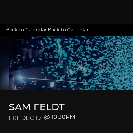
Back to Calendar
Back to Calendar
SAM FELDT
FRI, DEC 19
10:30PM