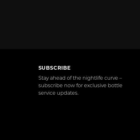
SUBSCRIBE
Stay ahead of the nightlife curve –
subscribe now for exclusive bottle
service updates.