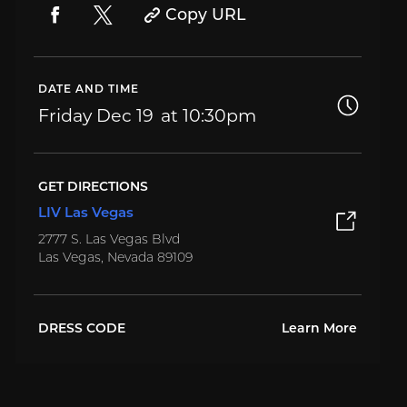
Copy URL
DATE AND TIME
Friday
Dec 19
10:30pm
GET DIRECTIONS
LIV Las Vegas
2777 S. Las Vegas Blvd
Las Vegas, Nevada 89109
DRESS CODE
Learn More