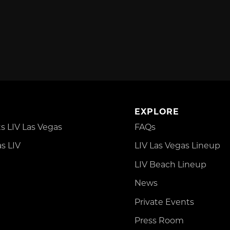
EXPLORE
 LIV Las Vegas
FAQs
s LIV
LIV Las Vegas Lineup
LIV Beach Lineup
News
Private Events
Press Room