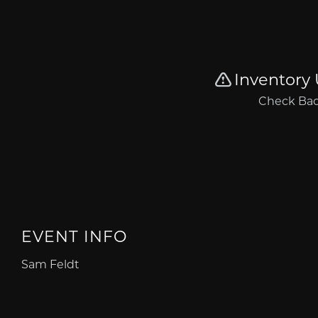
EVENT INFO
Sam Feldt