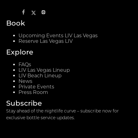
Book
Upcoming Events LIV Las Vegas
Reserve Las Vegas LIV
Explore
FAQs
LIV Las Vegas Lineup
LIV Beach Lineup
News
Private Events
Press Room
Subscribe
Stay ahead of the nightlife curve – subscribe now for
exclusive bottle service updates.