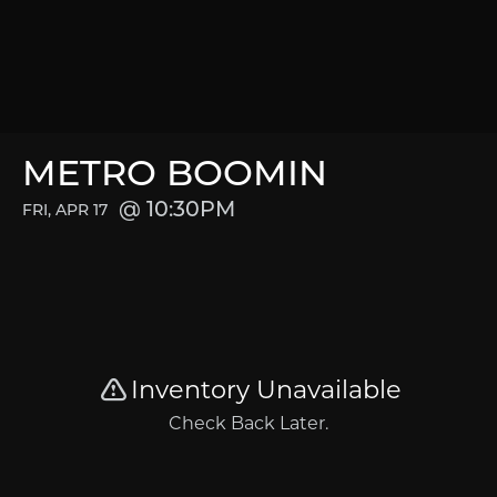
METRO BOOMIN
10:30PM
FRI, APR 17