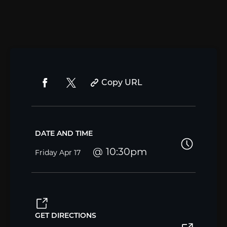
Copy URL
DATE AND TIME
10:30pm
Friday
Apr 17
GET DIRECTIONS