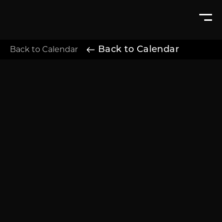
Back to Calendar
Back to Calendar