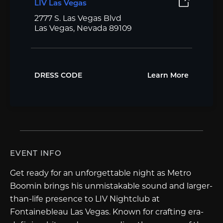
LIV Las Vegas
2777 S. Las Vegas Blvd
Las Vegas, Nevada 89109
DRESS CODE
Learn More
EVENT INFO
Get ready for an unforgettable night as Metro
Boomin brings his unmistakable sound and larger-
than-life presence to LIV Nightclub at
Fontainebleau Las Vegas. Known for crafting era-