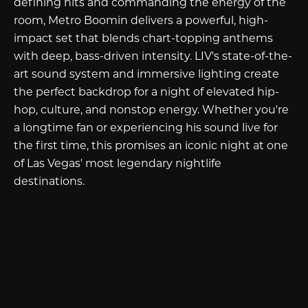
defining hits and commanding the energy of the
room, Metro Boomin delivers a powerful, high-
impact set that blends chart-topping anthems
with deep, bass-driven intensity. LIV's state-of-the-
art sound system and immersive lighting create
the perfect backdrop for a night of elevated hip-
hop, culture, and nonstop energy. Whether you're
a longtime fan or experiencing his sound live for
the first time, this promises an iconic night at one
of Las Vegas' most legendary nightlife
destinations.