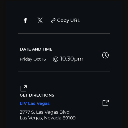
Copy URL
DATE AND TIME
10:30pm
Friday
Oct 16
GET DIRECTIONS
LIV Las Vegas
2777 S. Las Vegas Blvd
Las Vegas, Nevada 89109