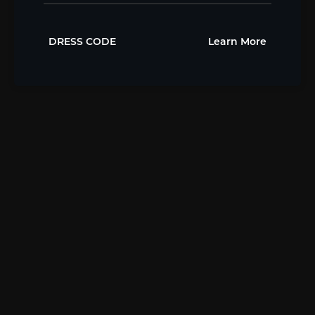
DRESS CODE
Learn More