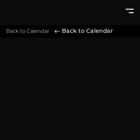
Back to Calendar
Back to Calendar