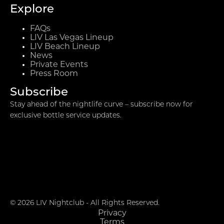
Explore
FAQs
LIV Las Vegas Lineup
LIV Beach Lineup
News
Private Events
Press Room
Subscribe
Stay ahead of the nightlife curve – subscribe now for
exclusive bottle service updates.
© 2026 LIV Nightclub - All Rights Reserved.
Privacy
Terms