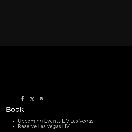
Book
Upcoming Events LIV Las Vegas
Reserve Las Vegas LIV