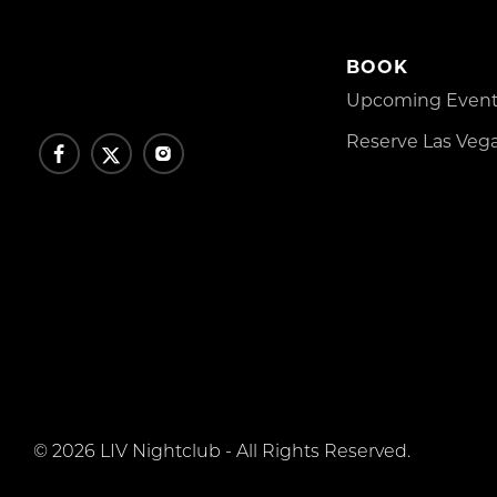
BOOK
Upcoming Events
Reserve Las Vega
© 2026 LIV Nightclub - All Rights Reserved.