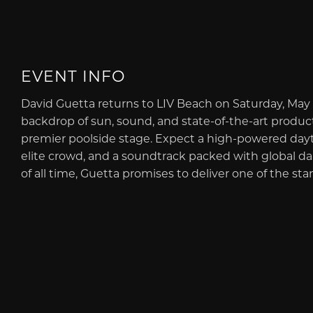
EVENT INFO
David Guetta returns to LIV Beach on Saturday, May 
backdrop of sun, sound, and state-of-the-art product
premier poolside stage. Expect a high-powered dayt
elite crowd, and a soundtrack packed with global d
of all time, Guetta promises to deliver one of the st