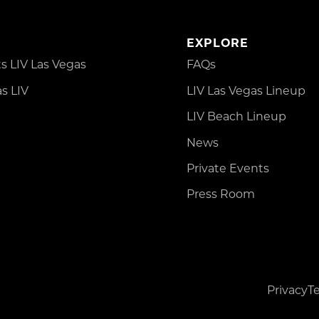
EXPLORE
 LIV Las Vegas
FAQs
s LIV
LIV Las Vegas Lineup
LIV Beach Lineup
News
Private Events
Press Room
Privacy
T