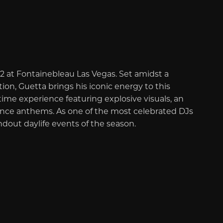
2 at Fontainebleau Las Vegas. Set amidst a
ion, Guetta brings his iconic energy to this
ime experience featuring explosive visuals, an
ance anthems. As one of the most celebrated DJs
andout daylife events of the season.