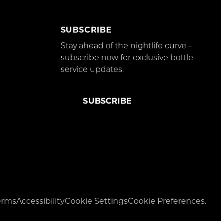
SUBSCRIBE
Stay ahead of the nightlife curve –
subscribe now for exclusive bottle
service updates.
SUBSCRIBE
erms
Accessibility
Cookie Settings
Cookie Preferences.