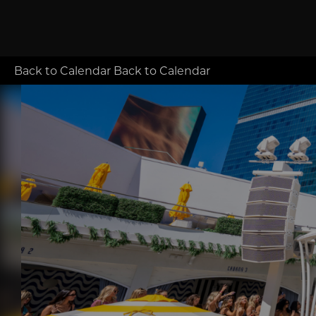
Back to Calendar
Back to Calendar