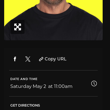
Copy URL
DATE AND TIME
Saturday
May 2
11:00am
GET DIRECTIONS