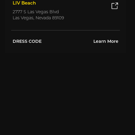
LIV Beach
2777 S Las Vegas Blvd
Las Vegas, Nevada 89109
DRESS CODE
Learn More