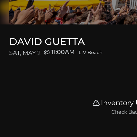
DAVID GUETTA
SAT, MAY 2
11:00AM
LIV Beach