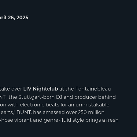
ril 26, 2025
take over
at the Fontainebleau
LIV Nightclub
UNT., the Stuttgart-born DJ and producer behind
on with electronic beats for an unmistakable
Hearts," BUNT. has amassed over 250 million
 whose vibrant and genre-fluid style brings a fresh