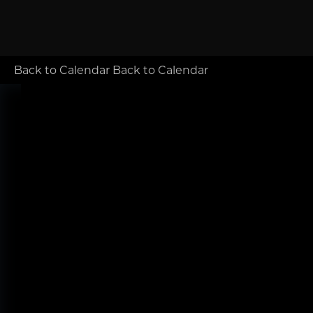
Back to Calendar
Back to Calendar