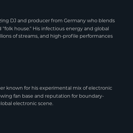
lblazing DJ and producer from Germany who blends
"folk house." His infectious energy and global
lions of streams, and high-profile performances
r known for his experimental mix of electronic
owing fan base and reputation for boundary-
lobal electronic scene.