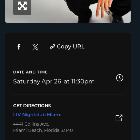
Copy URL
DATE AND TIME
Saturday
Apr 26
11:30pm
GET DIRECTIONS
LIV Nightclub Miami
4441 Collins Ave.
Miami Beach, Florida 33140