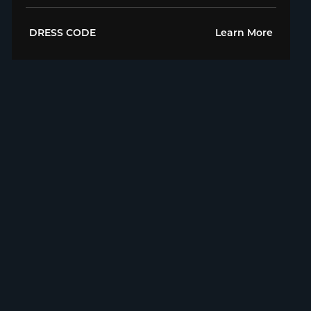
DRESS CODE
Learn More