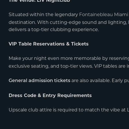
The Venue: LIV Nightclub
Situated within the legendary
Fontainebleau Miami
destination. With cutting-edge sound and lighting, 
delivers a top-tier clubbing experience.
VIP Table Reservations & Tickets
Make your night even more memorable by reservin
exclusive seating, and top-tier views. VIP tables a
are also available. Early 
General admission tickets
Dress Code & Entry Requirements
Upscale club attire is required to match the vibe at