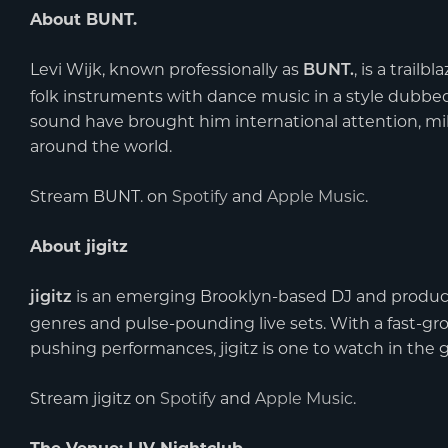
About BUNT.
Levi Wijk, known professionally as
, is a trai
BUNT.
folk instruments with dance music in a style dubbed 
sound have brought him international attention, mil
around the world.
Stream BUNT. on
Spotify
and
Apple Music
.
About jigitz
is an emerging Brooklyn-based DJ and produce
jigitz
genres and pulse-pounding live sets. With a fast-gr
pushing performances, jigitz is one to watch in the g
Stream jigitz on
Spotify
and
Apple Music
.