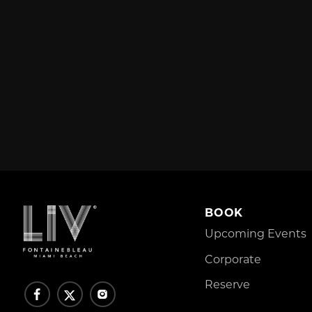
BOOK
Upcoming Events
Corporate
Reserve