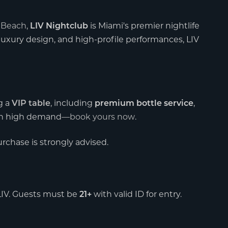
 Beach
,
is Miami's premier nightlife
LIV Nightclub
luxury design, and high-profile performances, LIV
g a
, including
,
VIP table
premium bottle service
re in high demand—
book yours now
.
purchase is strongly advised.
 LIV. Guests must be
with valid ID for entry.
21+