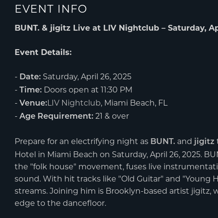
EVENT INFO
BUNT. & jigitz Live at LIV Nightclub – Saturday, Ap
Event Details:
-
Saturday, April 26, 2025
Date:
-
Doors open at 11:30 PM
Time:
-
LIV Nightclub
, Miami Beach, FL
Venue:
-
21 & over
Age Requirement:
Prepare for an electrifying night as
and
BUNT.
jigitz
Hotel in Miami Beach on Saturday, April 26, 2025. B
the "folk house" movement, fuses live instrumentati
sound. With hit tracks like "Old Guitar" and "Young 
streams. Joining him is Brooklyn-based artist jigitz,
edge to the dancefloor.