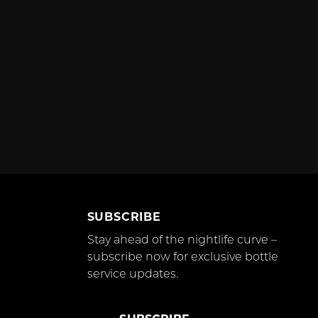
SUBSCRIBE
Stay ahead of the nightlife curve –
subscribe now for exclusive bottle
service updates.