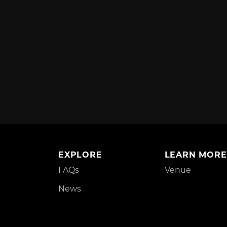
EXPLORE
LEARN MORE
FAQs
Venue
News