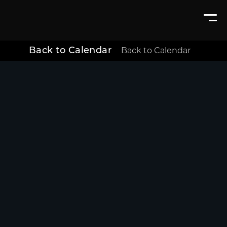
Back to Calendar
Back to Calendar