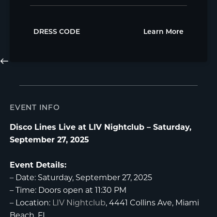
DRESS CODE
Learn More
EVENT INFO
Disco Lines Live at LIV Nightclub – Saturday,
September 27, 2025
Event Details:
–
Date:
Saturday, September 27, 2025
–
Time:
Doors open at 11:30 PM
–
Location:
LIV Nightclub
, 4441 Collins Ave, Miami
Beach, FL