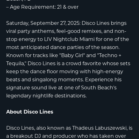
–
Age Requirement:
21 & over
Saturday, September 27, 2025: Disco Lines brings
viral party anthems, feel-good remixes, and non-
stop energy to LIV Nightclub Miami for one of the
most anticipated dance parties of the season.
Known for tracks like "Baby Girl" and "Techno +
Tequila," Disco Lines is a crowd favorite whose sets
keep the dance floor moving with high-energy
beats and singalong moments. Experience his
signature sound live at one of South Beach's
legendary nightlife destinations.
About Disco Lines
Disco Lines, also known as Thadeus Labuszewski, is
a breakout DJ and producer who has taken over