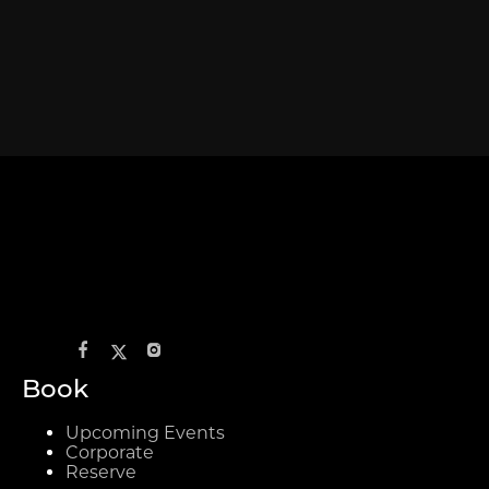
Book
Upcoming Events
Corporate
Reserve