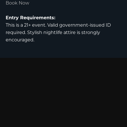
Book Now
Entry Requirements:
This is a 21+ event. Valid government-issued ID
required. Stylish nightlife attire is strongly
encouraged.