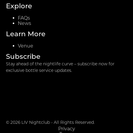
Explore
FAQs
News
Learn More
Venue
Subscribe
Stay ahead of the nightlife curve – subscribe now for
exclusive bottle service updates.
© 2026 LIV Nightclub - All Rights Reserved.
Privacy