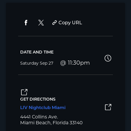
Copy URL
DATE AND TIME
11:30pm
Saturday
Sep 27
GET DIRECTIONS
LIV Nightclub Miami
4441 Collins Ave.
Miami Beach, Florida 33140