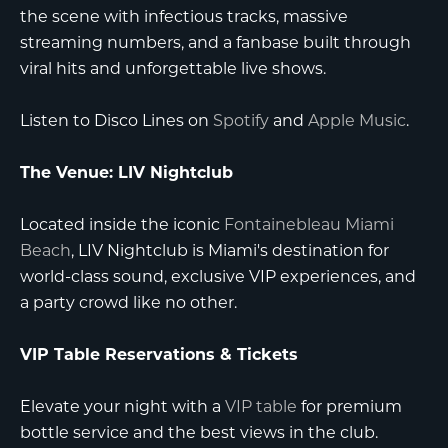
the scene with infectious tracks, massive
streaming numbers, and a fanbase built through
viral hits and unforgettable live shows.
Listen to Disco Lines on
Spotify
and
Apple Music
.
The Venue: LIV Nightclub
Located inside the iconic
Fontainebleau Miami
Beach
, LIV Nightclub is Miami's destination for
world-class sound, exclusive VIP experiences, and
a party crowd like no other.
VIP Table Reservations & Tickets
Elevate your night with a
VIP table
for premium
bottle service and the best views in the club.