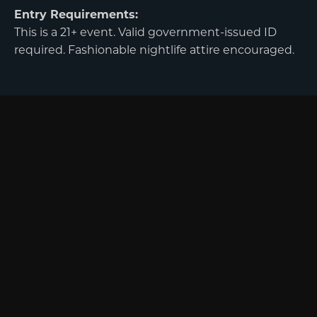
Entry Requirements:
This is a 21+ event. Valid government-issued ID
required. Fashionable nightlife attire encouraged.