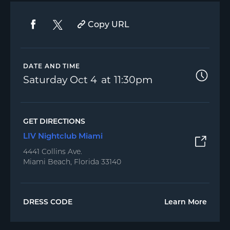
Copy URL
DATE AND TIME
Saturday
Oct 4
11:30pm
GET DIRECTIONS
LIV Nightclub Miami
4441 Collins Ave.
Miami Beach, Florida 33140
DRESS CODE
Learn More