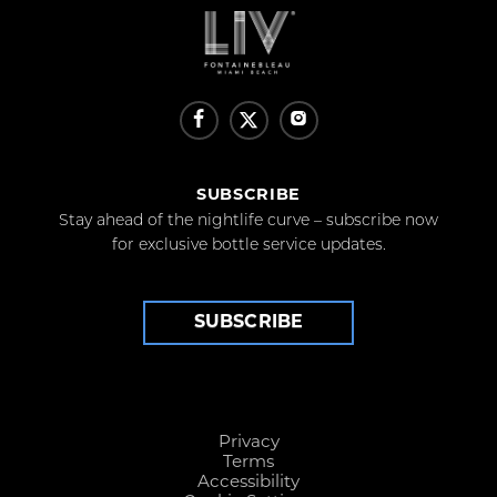
SUBSCRIBE
Stay ahead of the nightlife curve – subscribe now
for exclusive bottle service updates.
SUBSCRIBE
Privacy
Terms
Accessibility