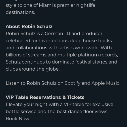
style to one of Miami's premier nightlife
destinations.
About Robin Schulz
Robin Schulz is a German DJ and producer
celebrated for his infectious deep house tracks
and collaborations with artists worldwide. With
billions of streams and multiple platinum records,
Schulz continues to dominate festival stages and
clubs around the globe.
Listen to Robin Schulz on
Spotify
and
Apple Music
.
VIP Table Reservations & Tickets
Elevate your night with a
VIP table
for exclusive
bottle service and the best dance floor views.
Book Now