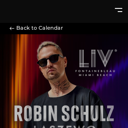
Back to Calendar