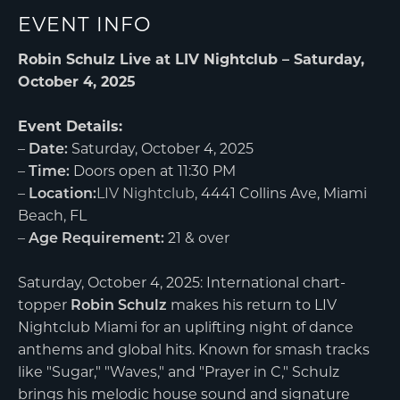
EVENT INFO
Robin Schulz Live at LIV Nightclub – Saturday,
October 4, 2025
Event Details:
–
Date:
Saturday, October 4, 2025
–
Time:
Doors open at 11:30 PM
–
Location:
LIV Nightclub
, 4441 Collins Ave, Miami
Beach, FL
–
Age Requirement:
21 & over
Saturday, October 4, 2025: International chart-
topper
Robin Schulz
makes his return to LIV
Nightclub Miami for an uplifting night of dance
anthems and global hits. Known for smash tracks
like "Sugar," "Waves," and "Prayer in C," Schulz
brings his melodic house sound and signature