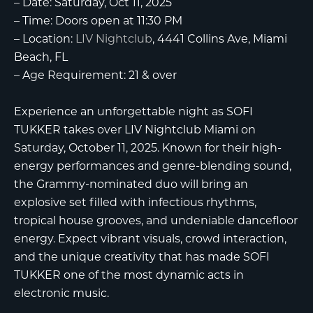
–
Date:
Saturday, Oct 11, 2025
–
Time:
Doors open at 11:30 PM
–
Location:
LIV Nightclub
, 4441 Collins Ave, Miami
Beach, FL
–
Age Requirement:
21 & over
Experience an unforgettable night as
SOFI
TUKKER
takes over
LIV Nightclub Miami
on
Saturday, October 11, 2025. Known for their high-
energy performances and genre-blending sound,
the Grammy-nominated duo will bring an
explosive set filled with infectious rhythms,
tropical house grooves, and undeniable dancefloor
energy. Expect vibrant visuals, crowd interaction,
and the unique creativity that has made SOFI
TUKKER one of the most dynamic acts in
electronic music.