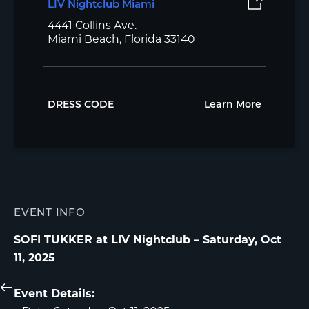
LIV Nightclub Miami
4441 Collins Ave.
Miami Beach, Florida 33140
DRESS CODE
Learn More
EVENT INFO
SOFI TUKKER at LIV Nightclub – Saturday, Oct
11, 2025
Event Details: