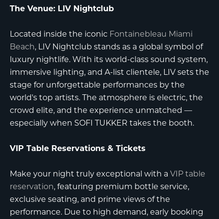
The Venue: LIV Nightclub
Located inside the iconic
Fontainebleau Miami
Beach
,
LIV Nightclub
stands as a global symbol of
luxury nightlife. With its world-class sound system,
immersive lighting, and A-list clientele, LIV sets the
stage for unforgettable performances by the
world's top artists. The atmosphere is electric, the
crowd elite, and the experience unmatched —
especially when SOFI TUKKER takes the booth.
VIP Table Reservations & Tickets
Make your night truly exceptional with a
VIP table
reservation
, featuring premium bottle service,
exclusive seating, and prime views of the
performance. Due to high demand, early booking