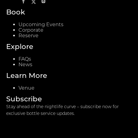
Book
Upcoming Events
Corporate
Reserve
Explore
FAQs
News
Learn More
Venue
Subscribe
Stay ahead of the nightlife curve – subscribe now for
exclusive bottle service updates.