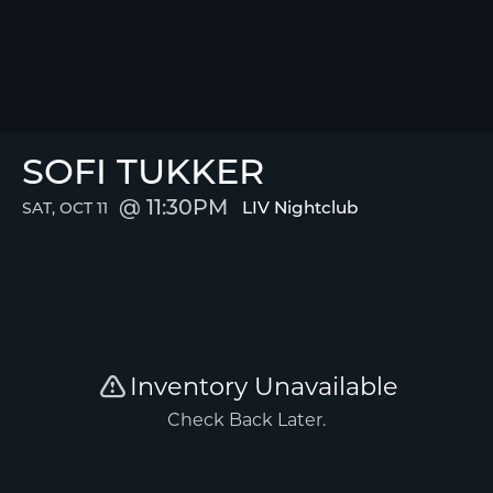
SOFI TUKKER
11:30PM
LIV Nightclub
SAT, OCT 11