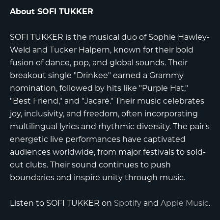
About SOFI TUKKER
SOFI TUKKER is the musical duo of Sophie Hawley-
Weld and Tucker Halpern, known for their bold
fusion of dance, pop, and global sounds. Their
breakout single "Drinkee" earned a Grammy
nomination, followed by hits like "Purple Hat,"
"Best Friend," and "Jacaré." Their music celebrates
joy, inclusivity, and freedom, often incorporating
multilingual lyrics and rhythmic diversity. The pair's
energetic live performances have captivated
audiences worldwide, from major festivals to sold-
out clubs. Their sound continues to push
boundaries and inspire unity through music.
Listen to SOFI TUKKER on
Spotify
and
Apple Music
.