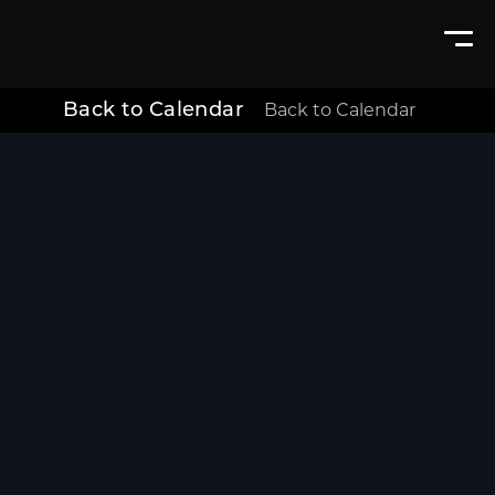
Back to Calendar
Back to Calendar