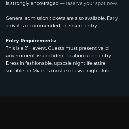
is strongly encouraged —
reserve your spot now
.
General admission tickets are also available. Early
arrival is recommended to ensure entry.
Entry Requirements:
This is a 21+ event. Guests must present valid
government-issued identification upon entry.
Dress in fashionable, upscale nightlife attire
suitable for Miami's most exclusive nightclub.