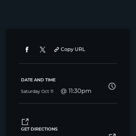
Copy URL
DATE AND TIME
11:30pm
Saturday
Oct 11
GET DIRECTIONS